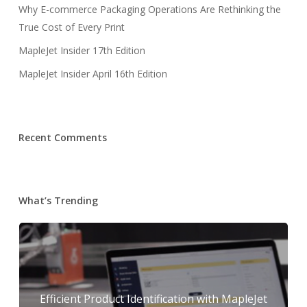
Why E-commerce Packaging Operations Are Rethinking the
True Cost of Every Print
MapleJet Insider 17th Edition
MapleJet Insider April 16th Edition
Recent Comments
What’s Trending
Efficient Product Identification with MapleJet