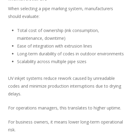
When selecting a pipe marking system, manufacturers
should evaluate:
Total cost of ownership (ink consumption,
maintenance, downtime)
Ease of integration with extrusion lines
Long-term durability of codes in outdoor environments
Scalability across multiple pipe sizes
UV inkjet systems reduce rework caused by unreadable
codes and minimize production interruptions due to drying
delays.
For operations managers, this translates to higher uptime.
For business owners, it means lower long-term operational
risk.