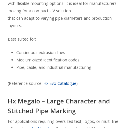
with flexible mounting options. It is ideal for manufacturers
looking for a compact UV solution
that can adapt to varying pipe diameters and production
layouts.
Best suited for:
Continuous extrusion lines
Medium-sized identification codes
Pipe, cable, and industrial manufacturing
(Reference source:
Hx Evo Catalogue
)
Hx Megalo – Large Character and
Stitched Pipe Marking
For applications requiring oversized text, logos, or multi-line