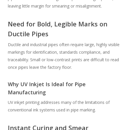
leaving little margin for smearing or misalignment.
Need for Bold, Legible Marks on
Ductile Pipes
Ductile and industrial pipes often require large, highly visible
markings for identification, standards compliance, and
traceability. Small or low-contrast prints are difficult to read
once pipes leave the factory floor.
Why UV Inkjet Is Ideal for Pipe
Manufacturing
UV inkjet printing addresses many of the limitations of
conventional ink systems used in pipe marking.
Instant Curing and Smear