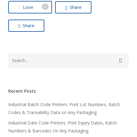
Love
Share
0
Share
Recent Posts
Industrial Batch Code Printers: Print Lot Numbers, Batch
Codes & Traceability Data on Any Packaging
Industrial Date Code Printers: Print Expiry Dates, Batch
Numbers & Barcodes On Any Packaging