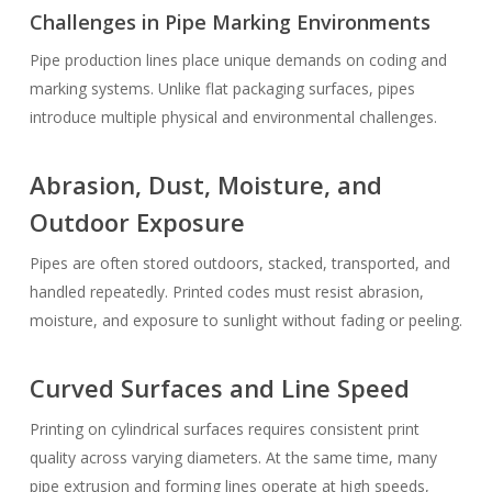
Challenges in Pipe Marking Environments
Pipe production lines place unique demands on coding and
marking systems. Unlike flat packaging surfaces, pipes
introduce multiple physical and environmental challenges.
Abrasion, Dust, Moisture, and
Outdoor Exposure
Pipes are often stored outdoors, stacked, transported, and
handled repeatedly. Printed codes must resist abrasion,
moisture, and exposure to sunlight without fading or peeling.
Curved Surfaces and Line Speed
Printing on cylindrical surfaces requires consistent print
quality across varying diameters. At the same time, many
pipe extrusion and forming lines operate at high speeds,