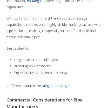
information,
Hx Megalo
offers large-format UV printing
capabilities.
With up to 70mm print height and stitched message
capability, it enables bold, highly visible markings across wide
pipe surfaces, making it especially suitable for ductile and
heavy industrial pipes.
Best suited for:
Large diameter ductile pipes
Branding on pipe bodies
High-visibility compliance markings
(Reference source:
Hx Megalo Catalogue
)
Commercial Considerations for Pipe
Manufacturers