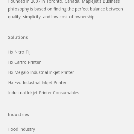
Founded in 2007 in Toronto, Canada, MapleJet’s Business
philosophy is based on finding the perfect balance between
quality, simplicity, and low cost of ownership.
Solutions
Hx Nitro TIJ
Hx Cartro Printer
Hx Megalo Industrial Inkjet Printer
Hx Evo Industrial Inkjet Printer
Industrial Inkjet Printer Consumables
Industries
Food Industry