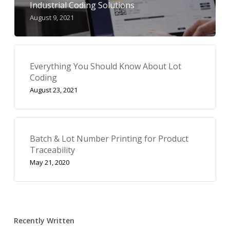
Industrial Coding Solutions
August 9, 2021
Everything You Should Know About Lot
Coding
August 23, 2021
Batch & Lot Number Printing for Product
Traceability
May 21, 2020
Recently Written