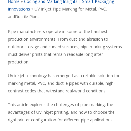
Home
»
Coding and Marking Insights | Smart Packaging
Innovations
»
UV Inkjet Pipe Marking for Metal, PVC,
andDuctile Pipes
Pipe manufacturers operate in some of the harshest
production environments. From dust and abrasion to
outdoor storage and curved surfaces, pipe marking systems
must deliver prints that remain readable long after
production.
UV inkjet technology has emerged as a reliable solution for
marking metal, PVC, and ductile pipes with durable, high-
contrast codes that withstand real-world conditions.
This article explores the challenges of pipe marking, the
advantages of UV inkjet printing, and how to choose the
right printer configuration for different pipe applications.