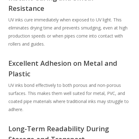
Resistance
UV inks cure immediately when exposed to UV light. This
eliminates drying time and prevents smudging, even at high
production speeds or when pipes come into contact with
rollers and guides.
Excellent Adhesion on Metal and
Plastic
UV inks bond effectively to both porous and non-porous
surfaces. This makes them well suited for metal, PVC, and
coated pipe materials where traditional inks may struggle to
adhere.
Long-Term Readability During