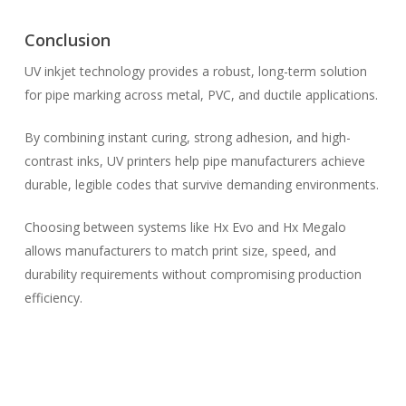
Conclusion
UV inkjet technology provides a robust, long-term solution
for pipe marking across metal, PVC, and ductile applications.
By combining instant curing, strong adhesion, and high-
contrast inks, UV printers help pipe manufacturers achieve
durable, legible codes that survive demanding environments.
Choosing between systems like Hx Evo and Hx Megalo
allows manufacturers to match print size, speed, and
durability requirements without compromising production
efficiency.