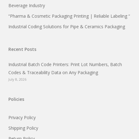
Beverage Industry
“Pharma & Cosmetic Packaging Printing | Reliable Labeling “
Industrial Coding Solutions for Pipe & Ceramics Packaging
Recent Posts
Industrial Batch Code Printers: Print Lot Numbers, Batch
Codes & Traceability Data on Any Packaging
July 8, 2026
Policies
Privacy Policy
Shipping Policy
Return Policy