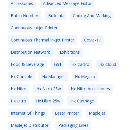
Accessories
Advanced Message Editor
Batch Number
Bulk Ink
Coding And Marking
Continuous Inkjet Printer
Continuous Thermal Inkjet Printer
Covid-19
Distribution Network
Exhibitions
Food & Beverage
GS1
Hx Cartro
Hx Cloud
Hx Console
Hx Manager
Hx Megalo
Hx Nitro
Hx Nitro 25w
Hx Nitro Accessories
Hx Ultro
Hx Ultro 25w
Ink Cartridge
Internet Of Things
Laser Printer
Maplejet
MapleJet Distributor
Packaging Lines