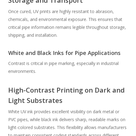
Storage and Transport
Once cured, UV prints are highly resistant to abrasion,
chemicals, and environmental exposure. This ensures that
critical pipe information remains legible throughout storage,
shipping, and installation.
White and Black Inks for Pipe Applications
Contrast is critical in pipe marking, especially in industrial
environments.
High-Contrast Printing on Dark and
Light Substrates
White UV ink provides excellent visibility on dark metal or
PVC pipes, while black ink delivers sharp, readable marks on
light-colored substrates. This flexibility allows manufacturers
to maintain consistent coding standards across different