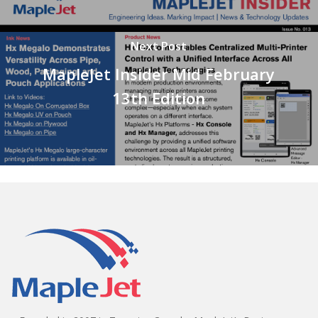
Next Post
MapleJet Insider Mid February
13th Edition