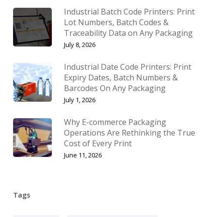
Industrial Batch Code Printers: Print
Lot Numbers, Batch Codes &
Traceability Data on Any Packaging
July 8, 2026
Industrial Date Code Printers: Print
Expiry Dates, Batch Numbers &
Barcodes On Any Packaging
July 1, 2026
Why E-commerce Packaging
Operations Are Rethinking the True
Cost of Every Print
June 11, 2026
Tags