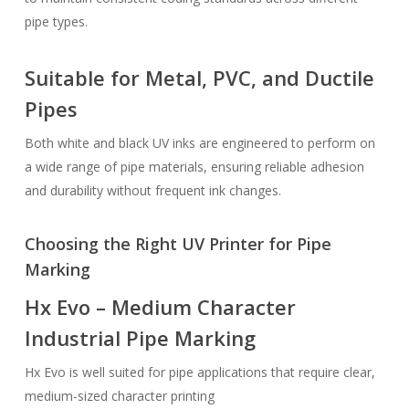
pipe types.
Suitable for Metal, PVC, and Ductile
Pipes
Both white and black UV inks are engineered to perform on
a wide range of pipe materials, ensuring reliable adhesion
and durability without frequent ink changes.
Choosing the Right UV Printer for Pipe
Marking
Hx Evo – Medium Character
Industrial Pipe Marking
Hx Evo is well suited for pipe applications that require clear,
medium-sized character printing