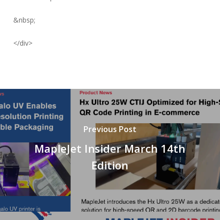
&nbsp;
</div>
Previous Post
MapleJet Insider March 14th
Edition