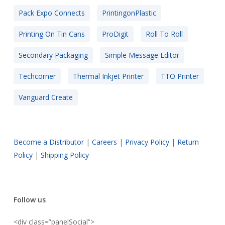
Pack Expo Connects
PrintingonPlastic
Printing On Tin Cans
ProDigit
Roll To Roll
Secondary Packaging
Simple Message Editor
Techcorner
Thermal Inkjet Printer
TTO Printer
Vanguard Create
Become a Distributor
|
Careers
|
Privacy Policy
|
Return
Policy
|
Shipping Policy
Follow us
<div class=”panelSocial”>