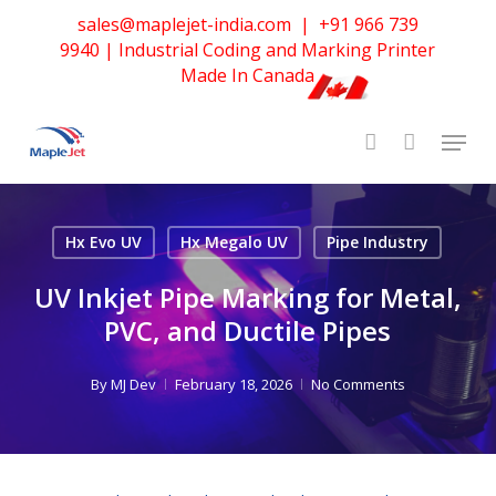
Skip
sales@maplejet-india.com
|
+91 966 739
to
9940
| Industrial Coding and Marking Printer
main
Made In Canada
content
Hx Evo UV
Hx Megalo UV
Pipe Industry
UV Inkjet Pipe Marking for Metal,
PVC, and Ductile Pipes
By
MJ Dev
February 18, 2026
No Comments