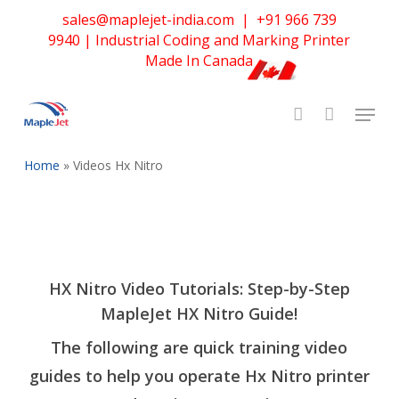
Skip
sales@maplejet-india.com
|
+91 966 739
to
9940
| Industrial Coding and Marking Printer
main
Made In Canada
content
Home
»
Videos Hx Nitro
HX Nitro Video Tutorials: Step-by-Step
MapleJet HX Nitro Guide
!
The following are quick training video
guides to help you operate Hx Nitro printer