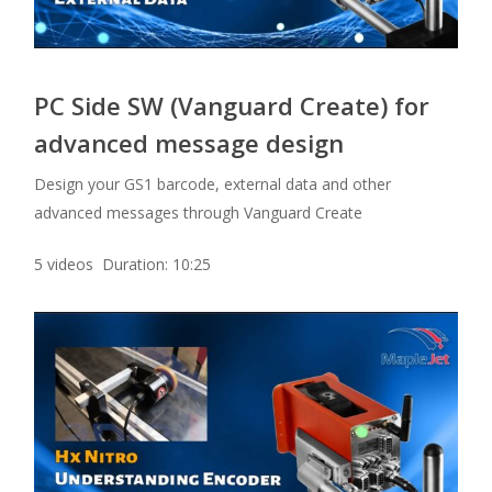
PC Side SW (Vanguard Create) for
advanced message design
Design your GS1 barcode, external data and other
advanced messages through Vanguard Create
5 videos Duration: 10:25