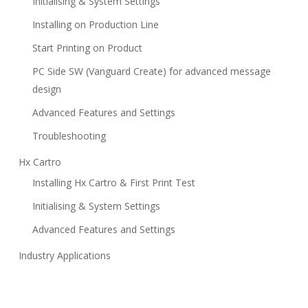
Initialising & System Settings
Installing on Production Line
Start Printing on Product
PC Side SW (Vanguard Create) for advanced message
design
Advanced Features and Settings
Troubleshooting
Hx Cartro
Installing Hx Cartro & First Print Test
Initialising & System Settings
Advanced Features and Settings
Industry Applications