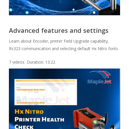
Advanced features and settings
Learn about Encoder, printer Field Upgrade capability,
Rs323 communication and selecting default Hx Nitro fonts
7 videos Duration: 13:22