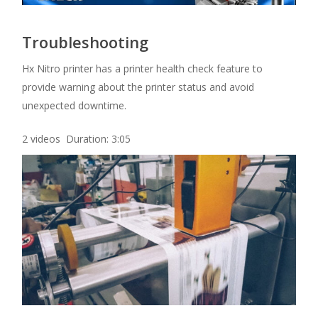
Troubleshooting
Hx Nitro printer has a printer health check feature to
provide warning about the printer status and avoid
unexpected downtime.
2 videos Duration: 3:05