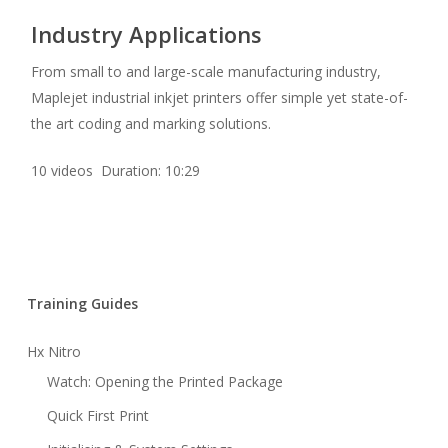
Industry Applications
From small to and large-scale manufacturing industry,
Maplejet industrial inkjet printers offer simple yet state-of-
the art coding and marking solutions.
10 videos Duration: 10:29
Training Guides
Hx Nitro
Watch: Opening the Printed Package
Quick First Print