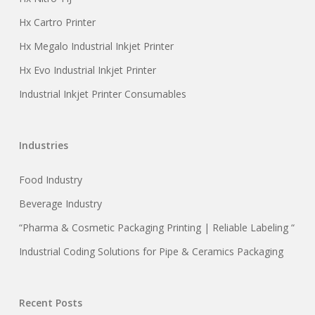
Hx Cartro Printer
Hx Megalo Industrial Inkjet Printer
Hx Evo Industrial Inkjet Printer
Industrial Inkjet Printer Consumables
Industries
Food Industry
Beverage Industry
“Pharma & Cosmetic Packaging Printing | Reliable Labeling “
Industrial Coding Solutions for Pipe & Ceramics Packaging
Recent Posts