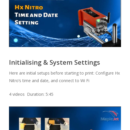
Initialising & System Settings
Here are initial setups before starting to print: Configure Hx
Nitro’s time and date, and connect to Wi Fi
4 videos Duration: 5:45