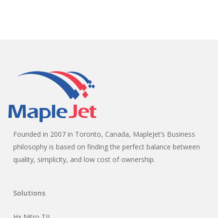
Founded in 2007 in Toronto, Canada, MapleJet’s Business
philosophy is based on finding the perfect balance between
quality, simplicity, and low cost of ownership.
Solutions
Hx Nitro TIJ