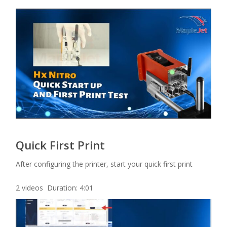
Quick First Print
After configuring the printer, start your quick first print
2 videos Duration: 4:01