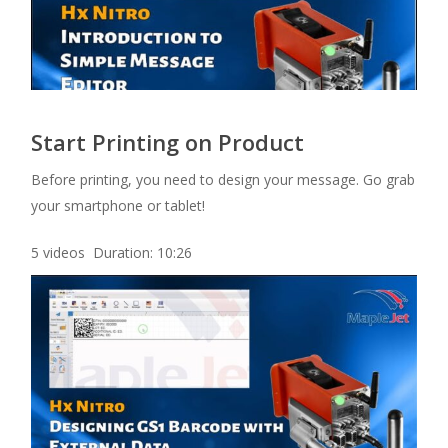
Start Printing on Product
Before printing, you need to design your message. Go grab
your smartphone or tablet!
5 videos Duration: 10:26