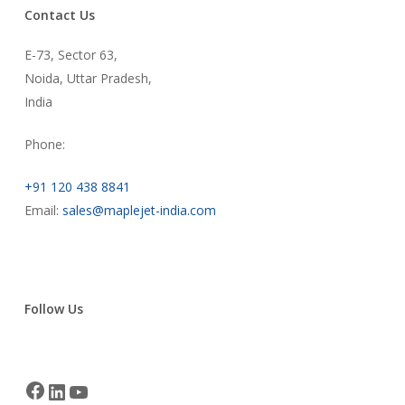
Contact Us
E-73, Sector 63,
Noida, Uttar Pradesh,
India
Phone:
+91 120 438 8841
Email:
sales@maplejet-india.com
Follow Us