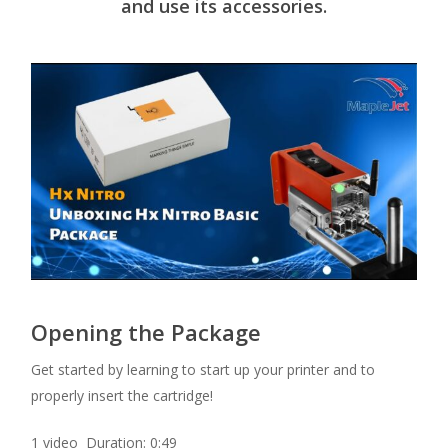
and use its accessories.
Opening the Package
Get started by learning to start up your printer and to
properly insert the cartridge!
1 video Duration: 0:49