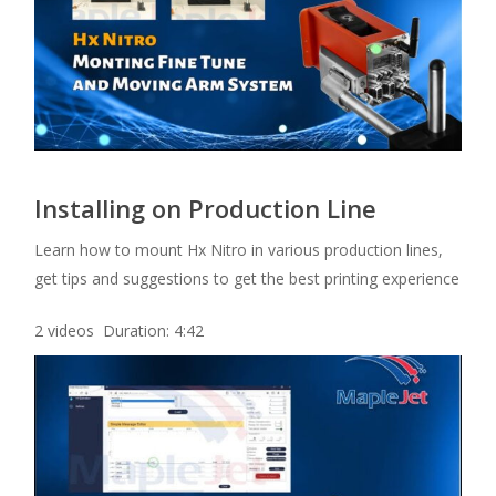
Installing on Production Line
Learn how to mount Hx Nitro in various production lines,
get tips and suggestions to get the best printing experience
2 videos Duration: 4:42