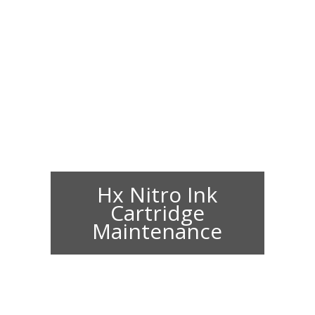
Hx Nitro Ink
Cartridge
Maintenance