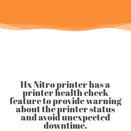
Hx Nitro printer has a
printer health check
feature to provide warning
about the printer status
and avoid unexpected
downtime.