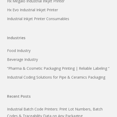
Hx Megalo Industrial Inkjet Printer
Hx Evo Industrial Inkjet Printer
Industrial Inkjet Printer Consumables
Industries
Food Industry
Beverage Industry
“Pharma & Cosmetic Packaging Printing | Reliable Labeling “
Industrial Coding Solutions for Pipe & Ceramics Packaging
Recent Posts
Industrial Batch Code Printers: Print Lot Numbers, Batch
Codes & Traceability Data on Any Packaging