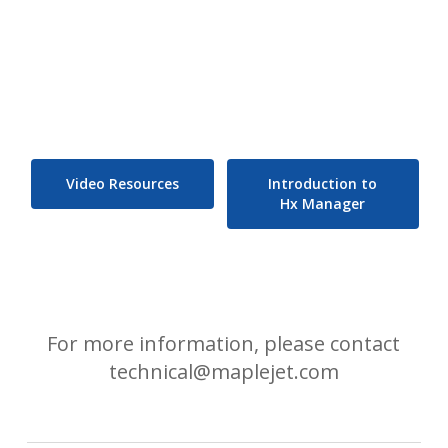
Video Resources
Introduction to
Hx Manager
For more information, please contact
technical@maplejet.com