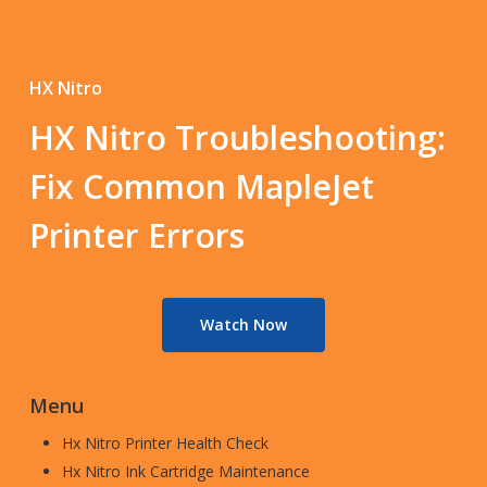
HX Nitro
HX Nitro Troubleshooting:
Fix Common MapleJet
Printer Errors
Watch Now
Menu
Hx Nitro Printer Health Check
Hx Nitro Ink Cartridge Maintenance