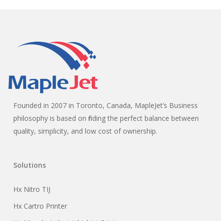
Founded in 2007 in Toronto, Canada, MapleJet’s Business
philosophy is based on finding the perfect balance between
quality, simplicity, and low cost of ownership.
Solutions
Hx Nitro TIJ
Hx Cartro Printer