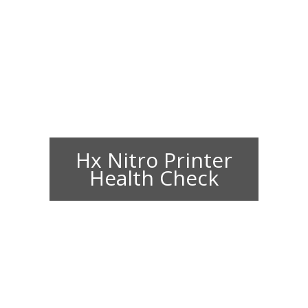
Hx Nitro Printer
Health Check