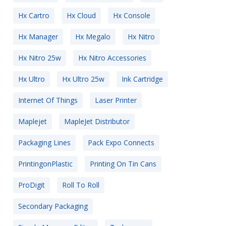
Hx Cartro
Hx Cloud
Hx Console
Hx Manager
Hx Megalo
Hx Nitro
Hx Nitro 25w
Hx Nitro Accessories
Hx Ultro
Hx Ultro 25w
Ink Cartridge
Internet Of Things
Laser Printer
Maplejet
MapleJet Distributor
Packaging Lines
Pack Expo Connects
PrintingonPlastic
Printing On Tin Cans
ProDigit
Roll To Roll
Secondary Packaging