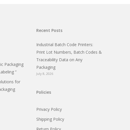
Recent Posts
Industrial Batch Code Printers:
Print Lot Numbers, Batch Codes &
Traceability Data on Any
c Packaging
Packaging
Labeling “
July 8, 2026
olutions for
ackaging
Policies
Privacy Policy
Shipping Policy
Return Policy