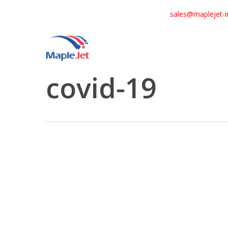
Skip
sales@maplejet-i
to
main
content
Tag
covid-19