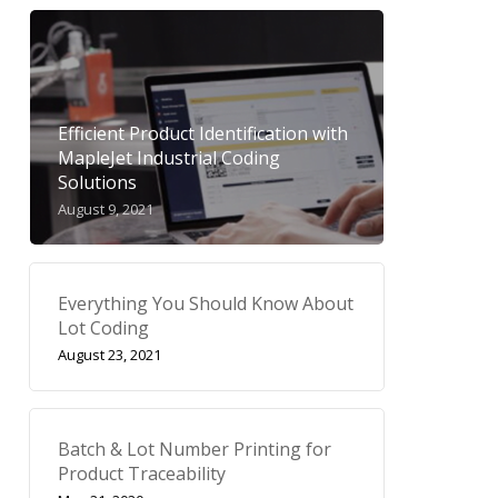
Efficient Product Identification with
MapleJet Industrial Coding
Solutions
August 9, 2021
Everything You Should Know About
Lot Coding
August 23, 2021
Batch & Lot Number Printing for
Product Traceability