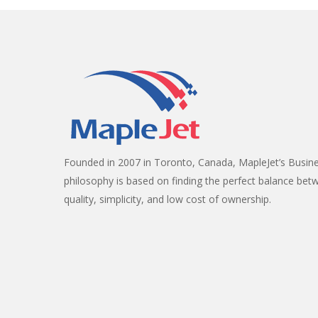
Founded in 2007 in Toronto, Canada, MapleJet’s Busin
philosophy is based on finding the perfect balance bet
quality, simplicity, and low cost of ownership.