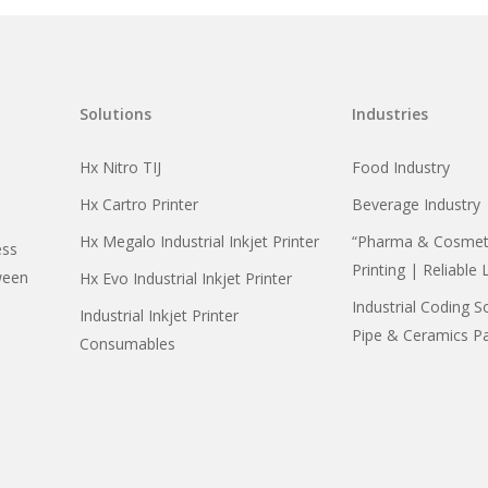
Solutions
Industries
Hx Nitro TIJ
Food Industry
Hx Cartro Printer
Beverage Industry
Hx Megalo Industrial Inkjet Printer
“Pharma & Cosmeti
ess
Printing | Reliable 
ween
Hx Evo Industrial Inkjet Printer
Industrial Coding S
Industrial Inkjet Printer
Pipe & Ceramics P
Consumables