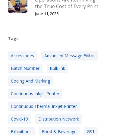
the True Cost of Every Print
June 11, 2026
Tags
Accessories
Advanced Message Editor
Batch Number
Bulk Ink
Coding And Marking
Continuous Inkjet Printer
Continuous Thermal Inkjet Printer
Covid-19
Distribution Network
Exhibitions
Food & Beverage
GS1