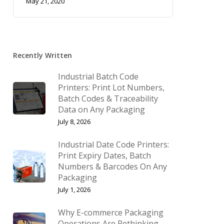
May 21, 2020
Recently Written
Industrial Batch Code
Printers: Print Lot Numbers,
Batch Codes & Traceability
Data on Any Packaging
July 8, 2026
Industrial Date Code Printers:
Print Expiry Dates, Batch
Numbers & Barcodes On Any
Packaging
July 1, 2026
Why E-commerce Packaging
Operations Are Rethinking