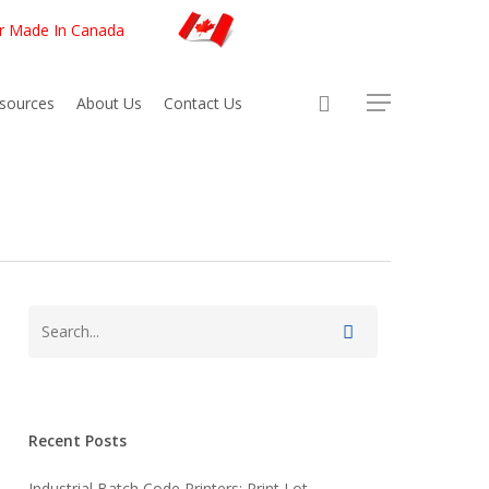
er Made In Canada
sources
About Us
Contact Us
Recent Posts
Industrial Batch Code Printers: Print Lot