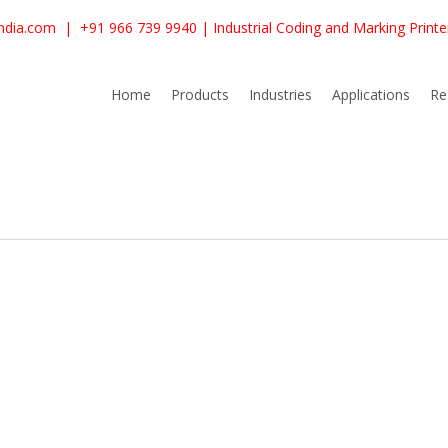
ndia.com
|
+91 966 739 9940
| Industrial Coding and Marking Print
Home
Products
Industries
Applications
Re