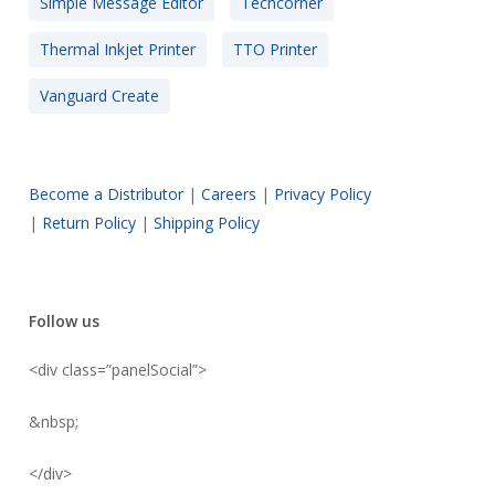
Simple Message Editor
Techcorner
Thermal Inkjet Printer
TTO Printer
Vanguard Create
Become a Distributor
|
Careers
|
Privacy Policy
|
Return Policy
|
Shipping Policy
Follow us
<div class=”panelSocial”>
&nbsp;
</div>