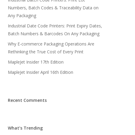
Numbers, Batch Codes & Traceability Data on
Any Packaging
Industrial Date Code Printers: Print Expiry Dates,
Batch Numbers & Barcodes On Any Packaging
Why E-commerce Packaging Operations Are
Rethinking the True Cost of Every Print
MapleJet Insider 17th Edition
MapleJet Insider April 16th Edition
Recent Comments
What’s Trending