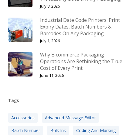
July 8, 2026
Industrial Date Code Printers: Print
Expiry Dates, Batch Numbers &
Barcodes On Any Packaging
July 1, 2026
Why E-commerce Packaging
Operations Are Rethinking the True
Cost of Every Print
June 11, 2026
Tags
Accessories
Advanced Message Editor
Batch Number
Bulk Ink
Coding And Marking