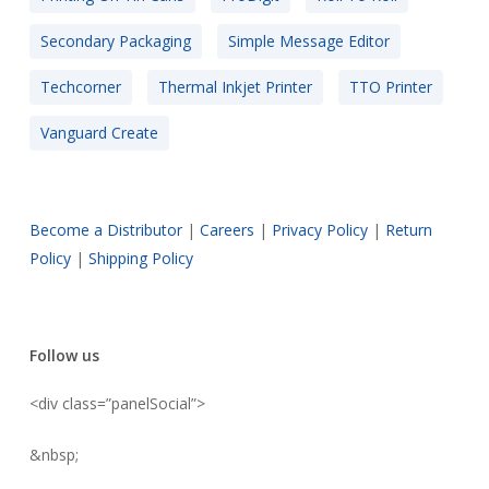
Secondary Packaging
Simple Message Editor
Techcorner
Thermal Inkjet Printer
TTO Printer
Vanguard Create
Become a Distributor
|
Careers
|
Privacy Policy
|
Return
Policy
|
Shipping Policy
Follow us
<div class=”panelSocial”>
&nbsp;