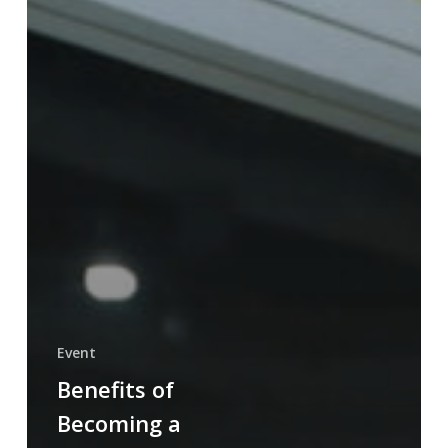
Event
Benefits of
Becoming a