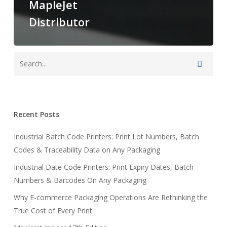
MapleJet
Distributor
Recent Posts
Industrial Batch Code Printers: Print Lot Numbers, Batch
Codes & Traceability Data on Any Packaging
Industrial Date Code Printers: Print Expiry Dates, Batch
Numbers & Barcodes On Any Packaging
Why E-commerce Packaging Operations Are Rethinking the
True Cost of Every Print