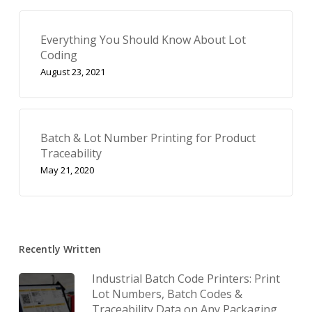
Everything You Should Know About Lot
Coding
August 23, 2021
Batch & Lot Number Printing for Product
Traceability
May 21, 2020
Recently Written
Industrial Batch Code Printers: Print
Lot Numbers, Batch Codes &
Traceability Data on Any Packaging