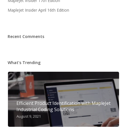
MapleJet Insider 17th Edition
MapleJet Insider April 16th Edition
Recent Comments
What’s Trending
Efficient Product Identification with MapleJet
Industrial Coding Solutions
August 9, 2021