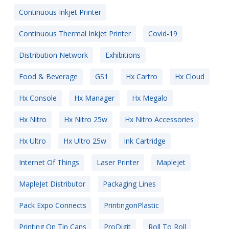
Continuous Inkjet Printer
Continuous Thermal Inkjet Printer
Covid-19
Distribution Network
Exhibitions
Food & Beverage
GS1
Hx Cartro
Hx Cloud
Hx Console
Hx Manager
Hx Megalo
Hx Nitro
Hx Nitro 25w
Hx Nitro Accessories
Hx Ultro
Hx Ultro 25w
Ink Cartridge
Internet Of Things
Laser Printer
Maplejet
MapleJet Distributor
Packaging Lines
Pack Expo Connects
PrintingonPlastic
Printing On Tin Cans
ProDigit
Roll To Roll