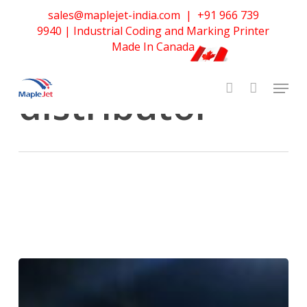
Skip
sales@maplejet-india.com
|
+91 966 739
to
Tag
9940
| Industrial Coding and Marking Printer
main
MapleJet
Made In Canada
content
distributor