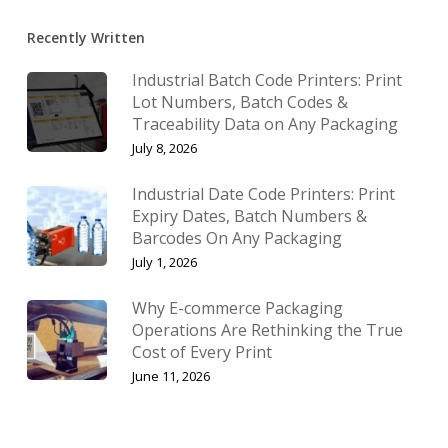
Recently Written
Industrial Batch Code Printers: Print
Lot Numbers, Batch Codes &
Traceability Data on Any Packaging
July 8, 2026
Industrial Date Code Printers: Print
Expiry Dates, Batch Numbers &
Barcodes On Any Packaging
July 1, 2026
Why E-commerce Packaging
Operations Are Rethinking the True
Cost of Every Print
June 11, 2026