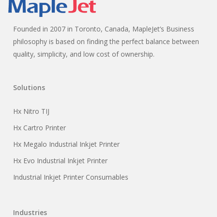
Founded in 2007 in Toronto, Canada, MapleJet’s Business
philosophy is based on finding the perfect balance between
quality, simplicity, and low cost of ownership.
Solutions
Hx Nitro TIJ
Hx Cartro Printer
Hx Megalo Industrial Inkjet Printer
Hx Evo Industrial Inkjet Printer
Industrial Inkjet Printer Consumables
Industries