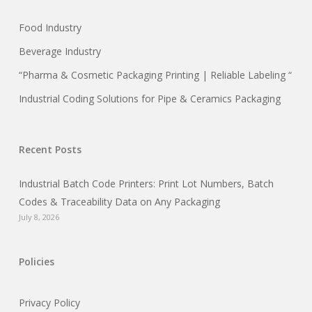
Food Industry
Beverage Industry
“Pharma & Cosmetic Packaging Printing | Reliable Labeling “
Industrial Coding Solutions for Pipe & Ceramics Packaging
Recent Posts
Industrial Batch Code Printers: Print Lot Numbers, Batch
Codes & Traceability Data on Any Packaging
July 8, 2026
Policies
Privacy Policy