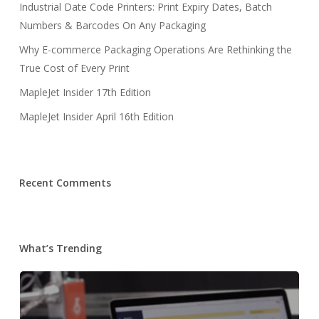
Industrial Date Code Printers: Print Expiry Dates, Batch
Numbers & Barcodes On Any Packaging
Why E-commerce Packaging Operations Are Rethinking the
True Cost of Every Print
MapleJet Insider 17th Edition
MapleJet Insider April 16th Edition
Recent Comments
What’s Trending