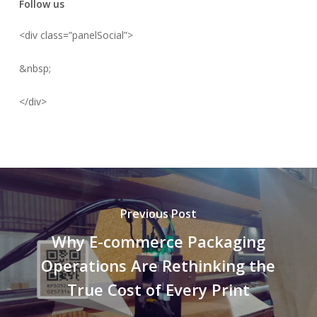
Follow us
<div class=”panelSocial”>
&nbsp;
</div>
Previous Post
Why E-commerce Packaging
Operations Are Rethinking the
True Cost of Every Print