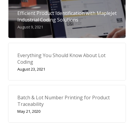
Efficient Product Identification with MapleJet
Industrial Coding Solutions
August 9, 2021
Everything You Should Know About Lot
Coding
August 23, 2021
Batch & Lot Number Printing for Product
Traceability
May 21, 2020