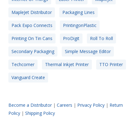
MapleJet Distributor
Packaging Lines
Pack Expo Connects
PrintingonPlastic
Printing On Tin Cans
ProDigit
Roll To Roll
Secondary Packaging
Simple Message Editor
Techcorner
Thermal Inkjet Printer
TTO Printer
Vanguard Create
Become a Distributor
|
Careers
|
Privacy Policy
|
Return
Policy
|
Shipping Policy