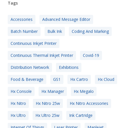
Tags
Accessories
Advanced Message Editor
Batch Number
Bulk Ink
Coding And Marking
Continuous Inkjet Printer
Continuous Thermal Inkjet Printer
Covid-19
Distribution Network
Exhibitions
Food & Beverage
GS1
Hx Cartro
Hx Cloud
Hx Console
Hx Manager
Hx Megalo
Hx Nitro
Hx Nitro 25w
Hx Nitro Accessories
Hx Ultro
Hx Ultro 25w
Ink Cartridge
Internet Of Things
Laser Printer
Maplejet