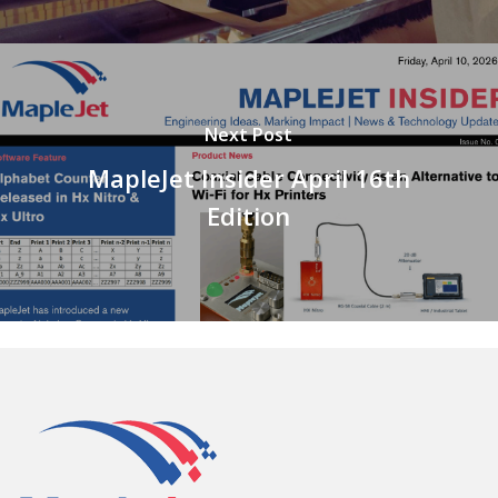
Next Post
MapleJet Insider April 16th
Edition