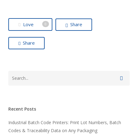
Love
Share
0
Share
Recent Posts
Industrial Batch Code Printers: Print Lot Numbers, Batch
Codes & Traceability Data on Any Packaging