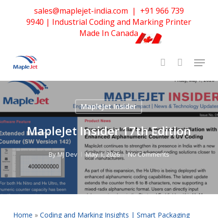
Skip
sales@maplejet-india.com
|
+91 966 739
to
9940
| Industrial Coding and Marking Printer
main
Made In Canada
content
MapleJet Insider
MapleJet Insider 17th Edition
By
MJ Dev
May 1, 2026
No Comments
Home
»
Coding and Marking Insights | Smart Packaging