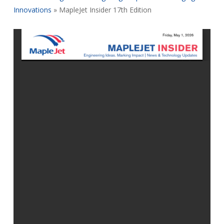
Innovations
»
MapleJet Insider 17th Edition