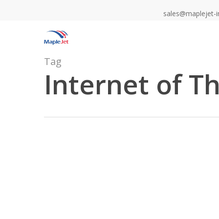
Skip
sales@maplejet-i
to
main
content
Tag
Internet of T