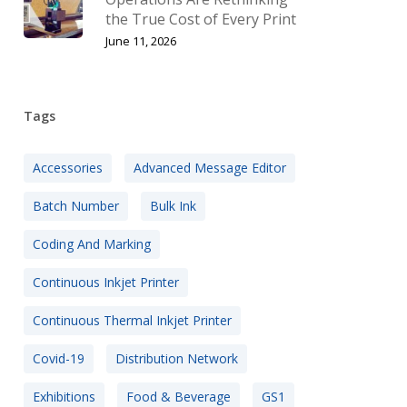
the True Cost of Every Print
June 11, 2026
Tags
Accessories
Advanced Message Editor
Batch Number
Bulk Ink
Coding And Marking
Continuous Inkjet Printer
Continuous Thermal Inkjet Printer
Covid-19
Distribution Network
Exhibitions
Food & Beverage
GS1