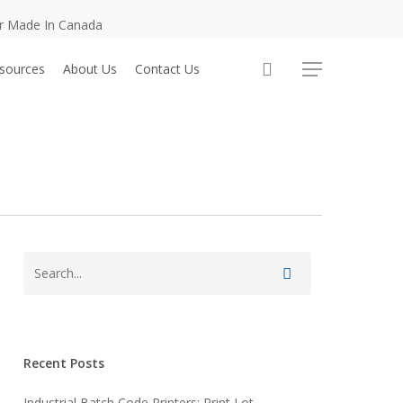
er Made In Canada
sources
About Us
Contact Us
Menu
Recent Posts
Industrial Batch Code Printers: Print Lot