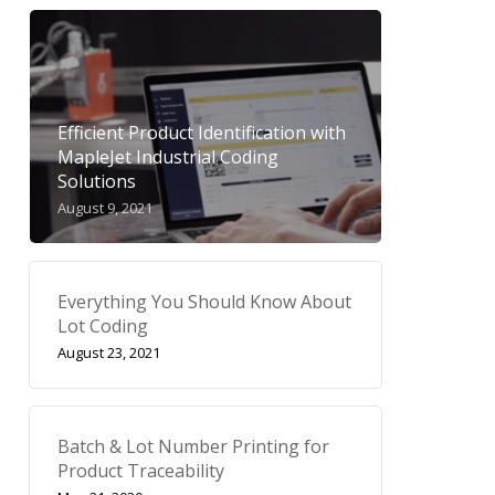
Efficient Product Identification with
MapleJet Industrial Coding
Solutions
August 9, 2021
Everything You Should Know About
Lot Coding
August 23, 2021
Batch & Lot Number Printing for
Product Traceability