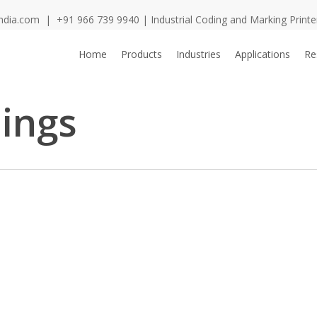
ndia.com
|
+91 966 739 9940
| Industrial Coding and Marking Print
Home
Products
Industries
Applications
Re
hings