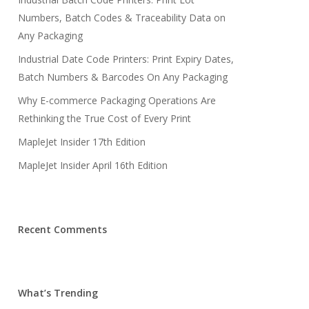
Numbers, Batch Codes & Traceability Data on
Any Packaging
Industrial Date Code Printers: Print Expiry Dates,
Batch Numbers & Barcodes On Any Packaging
Why E-commerce Packaging Operations Are
Rethinking the True Cost of Every Print
MapleJet Insider 17th Edition
MapleJet Insider April 16th Edition
Recent Comments
What’s Trending