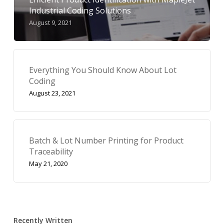
Industrial Coding Solutions
August 9, 2021
Everything You Should Know About Lot
Coding
August 23, 2021
Batch & Lot Number Printing for Product
Traceability
May 21, 2020
Recently Written