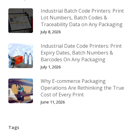
Industrial Batch Code Printers: Print
Lot Numbers, Batch Codes &
Traceability Data on Any Packaging
July 8, 2026
Industrial Date Code Printers: Print
Expiry Dates, Batch Numbers &
Barcodes On Any Packaging
July 1, 2026
Why E-commerce Packaging
Operations Are Rethinking the True
Cost of Every Print
June 11, 2026
Tags