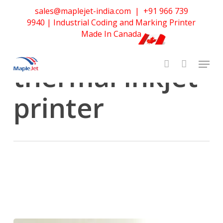
Skip
sales@maplejet-india.com
|
+91 966 739
to
Tag
9940
| Industrial Coding and Marking Printer
main
continuous
Made In Canada
content
thermal inkjet
printer