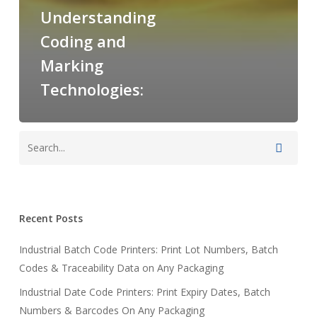
Understanding
Coding and
Marking
Technologies:
Recent Posts
Industrial Batch Code Printers: Print Lot Numbers, Batch
Codes & Traceability Data on Any Packaging
Industrial Date Code Printers: Print Expiry Dates, Batch
Numbers & Barcodes On Any Packaging