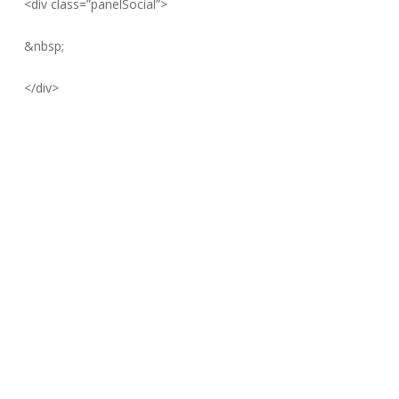
<div class=”panelSocial”>
&nbsp;
</div>
Founded in 2007 in Toronto, Canada, MapleJet’s Business
philosophy is based on finding the perfect balance between
quality, simplicity, and low cost of ownership.