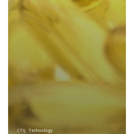
CTIJ
Technology