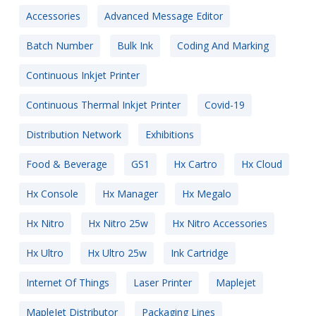
Accessories
Advanced Message Editor
Batch Number
Bulk Ink
Coding And Marking
Continuous Inkjet Printer
Continuous Thermal Inkjet Printer
Covid-19
Distribution Network
Exhibitions
Food & Beverage
GS1
Hx Cartro
Hx Cloud
Hx Console
Hx Manager
Hx Megalo
Hx Nitro
Hx Nitro 25w
Hx Nitro Accessories
Hx Ultro
Hx Ultro 25w
Ink Cartridge
Internet Of Things
Laser Printer
Maplejet
MapleJet Distributor
Packaging Lines