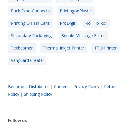
Pack Expo Connects
PrintingonPlastic
Printing On Tin Cans
ProDigit
Roll To Roll
Secondary Packaging
Simple Message Editor
Techcorner
Thermal Inkjet Printer
TTO Printer
Vanguard Create
Become a Distributor
|
Careers
|
Privacy Policy
|
Return
Policy
|
Shipping Policy
Follow us