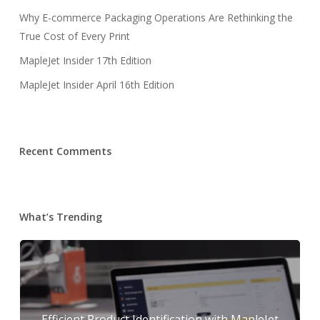
Why E-commerce Packaging Operations Are Rethinking the
True Cost of Every Print
MapleJet Insider 17th Edition
MapleJet Insider April 16th Edition
Recent Comments
What’s Trending
Efficient Product Identification with MapleJet