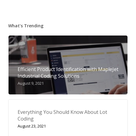
What’s Trending
Efficient Product Identification with MapleJet
Industrial Coding Solutions
August 9, 2021
Everything You Should Know About Lot
Coding
August 23, 2021