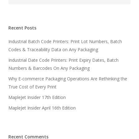
Recent Posts
Industrial Batch Code Printers: Print Lot Numbers, Batch
Codes & Traceability Data on Any Packaging
Industrial Date Code Printers: Print Expiry Dates, Batch
Numbers & Barcodes On Any Packaging
Why E-commerce Packaging Operations Are Rethinking the
True Cost of Every Print
MapleJet Insider 17th Edition
MapleJet Insider April 16th Edition
Recent Comments