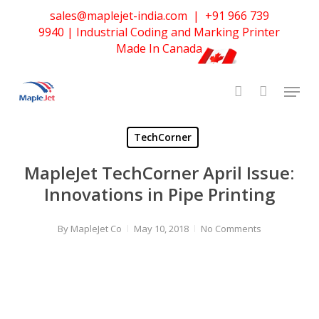
Skip
sales@maplejet-india.com
|
+91 966 739
to
9940
| Industrial Coding and Marking Printer
main
Made In Canada
content
TechCorner
MapleJet TechCorner April Issue:
Innovations in Pipe Printing
By
MapleJet Co
May 10, 2018
No Comments