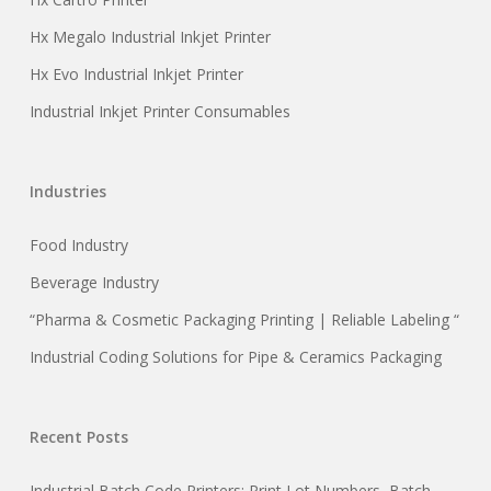
Hx Megalo Industrial Inkjet Printer
Hx Evo Industrial Inkjet Printer
Industrial Inkjet Printer Consumables
Industries
Food Industry
Beverage Industry
“Pharma & Cosmetic Packaging Printing | Reliable Labeling “
Industrial Coding Solutions for Pipe & Ceramics Packaging
Recent Posts
Industrial Batch Code Printers: Print Lot Numbers, Batch