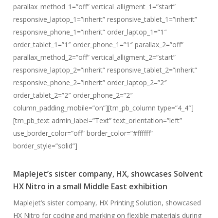
parallax_method_1=”off” vertical_alligment_1=”start”
responsive_laptop_1=”inherit” responsive_tablet_1=”inherit”
responsive_phone_1=”inherit” order_laptop_1=”1″
order_tablet_1=”1″ order_phone_1=”1″ parallax_2=”off”
parallax_method_2=”off” vertical_alligment_2=”start”
responsive_laptop_2=”inherit” responsive_tablet_2=”inherit”
responsive_phone_2=”inherit” order_laptop_2=”2″
order_tablet_2=”2″ order_phone_2=”2″
column_padding_mobile=”on”][tm_pb_column type=”4_4″]
[tm_pb_text admin_label=”Text” text_orientation=”left”
use_border_color=”off” border_color=”#ffffff”
border_style=”solid”]
Maplejet’s sister company, HX, showcases Solvent
HX Nitro in a small Middle East exhibition
Maplejet’s sister company, HX Printing Solution, showcased
HX Nitro for coding and marking on flexible materials during