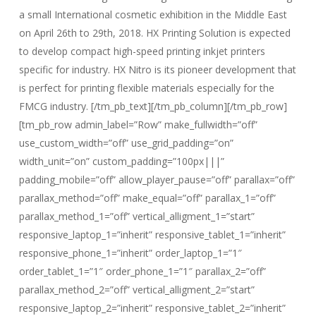
a small International cosmetic exhibition in the Middle East
on April 26th to 29th, 2018. HX Printing Solution is expected
to develop compact high-speed printing inkjet printers
specific for industry. HX Nitro is its pioneer development that
is perfect for printing flexible materials especially for the
FMCG industry. [/tm_pb_text][/tm_pb_column][/tm_pb_row]
[tm_pb_row admin_label=”Row” make_fullwidth=”off”
use_custom_width=”off” use_grid_padding=”on”
width_unit=”on” custom_padding=”100px|||”
padding_mobile=”off” allow_player_pause=”off” parallax=”off”
parallax_method=”off” make_equal=”off” parallax_1=”off”
parallax_method_1=”off” vertical_alligment_1=”start”
responsive_laptop_1=”inherit” responsive_tablet_1=”inherit”
responsive_phone_1=”inherit” order_laptop_1=”1″
order_tablet_1=”1″ order_phone_1=”1″ parallax_2=”off”
parallax_method_2=”off” vertical_alligment_2=”start”
responsive_laptop_2=”inherit” responsive_tablet_2=”inherit”