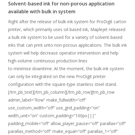
Solvent-based ink for non-porous application
available with bulk in system
Right after the release of bulk-ink system for ProDigit carton
printer, which primarily uses oil-based ink, Maplejet released
a bulk ink system to be used for a variety of solvent-based
inks that can print unto non-porous applications. The bulk ink
system will help decrease operator intervention and help
high-volume continuous production lines
to minimise downtime. At the moment, the bulk-ink system
can only be integrated on the new ProDigit printer
configuration with the square-type stainless steel stand.
[/tm_pb_text][/tm_pb_column][/tm_pb_row][tm_pb_row
admin_label=”Row” make_fullwidth=”off”
use_custom_width=”off” use_grid_padding=”on”
width_unit=”on” custom_padding=”100px|||”
padding_mobile=”off” allow_player_pause=”off” parallax=”off”
parallax_method=”off” make_equal=”off” parallax_1=”off”