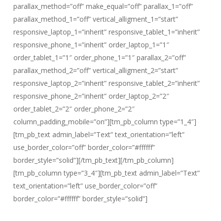
parallax_method=”off” make_equal=”off” parallax_1=”off”
parallax_method_1=”off” vertical_alligment_1=”start”
responsive_laptop_1=”inherit” responsive_tablet_1=”inherit”
responsive_phone_1=”inherit” order_laptop_1=”1″
order_tablet_1=”1″ order_phone_1=”1″ parallax_2=”off”
parallax_method_2=”off” vertical_alligment_2=”start”
responsive_laptop_2=”inherit” responsive_tablet_2=”inherit”
responsive_phone_2=”inherit” order_laptop_2=”2″
order_tablet_2=”2″ order_phone_2=”2″
column_padding_mobile=”on”][tm_pb_column type=”1_4″]
[tm_pb_text admin_label=”Text” text_orientation=”left”
use_border_color=”off” border_color=”#ffffff”
border_style=”solid”][/tm_pb_text][/tm_pb_column]
[tm_pb_column type=”3_4″][tm_pb_text admin_label=”Text”
text_orientation=”left” use_border_color=”off”
border_color=”#ffffff” border_style=”solid”]