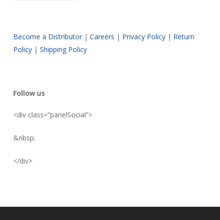
Become a Distributor
|
Careers
|
Privacy Policy
|
Return
Policy
|
Shipping Policy
Follow us
<div class=”panelSocial”>
&nbsp;
</div>