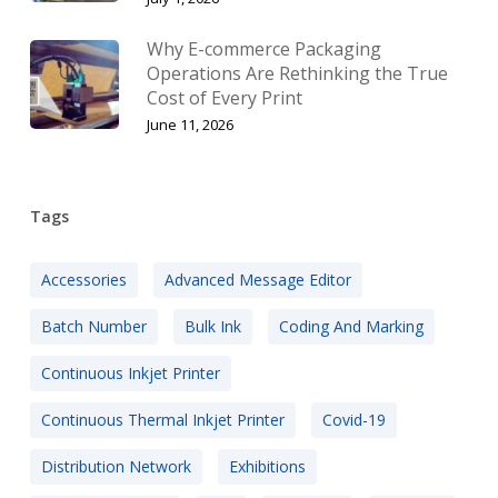
Why E-commerce Packaging
Operations Are Rethinking the True
Cost of Every Print
June 11, 2026
Tags
Accessories
Advanced Message Editor
Batch Number
Bulk Ink
Coding And Marking
Continuous Inkjet Printer
Continuous Thermal Inkjet Printer
Covid-19
Distribution Network
Exhibitions