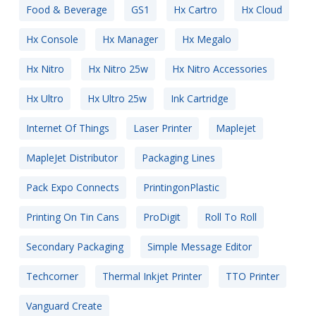
Food & Beverage
GS1
Hx Cartro
Hx Cloud
Hx Console
Hx Manager
Hx Megalo
Hx Nitro
Hx Nitro 25w
Hx Nitro Accessories
Hx Ultro
Hx Ultro 25w
Ink Cartridge
Internet Of Things
Laser Printer
Maplejet
MapleJet Distributor
Packaging Lines
Pack Expo Connects
PrintingonPlastic
Printing On Tin Cans
ProDigit
Roll To Roll
Secondary Packaging
Simple Message Editor
Techcorner
Thermal Inkjet Printer
TTO Printer
Vanguard Create