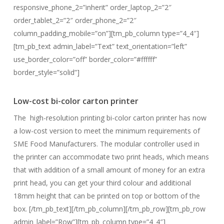
responsive_phone_2=”inherit” order_laptop_2=”2″
order_tablet_2=”2″ order_phone_2=”2″
column_padding_mobile=”on”][tm_pb_column type=”4_4″]
[tm_pb_text admin_label=”Text” text_orientation=”left”
use_border_color=”off” border_color=”#ffffff”
border_style=”solid”]
Low-cost bi-color carton printer
The high-resolution printing bi-color carton printer has now
a low-cost version to meet the minimum requirements of
SME Food Manufacturers. The modular controller used in
the printer can accommodate two print heads, which means
that with addition of a small amount of money for an extra
print head, you can get your third colour and additional
18mm height that can be printed on top or bottom of the
box. [/tm_pb_text][/tm_pb_column][/tm_pb_row][tm_pb_row
admin_label=”Row”][tm_pb_column type=”4_4″]