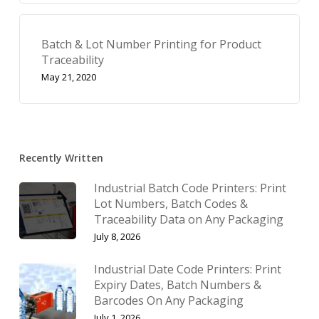
Batch & Lot Number Printing for Product
Traceability
May 21, 2020
Recently Written
Industrial Batch Code Printers: Print
Lot Numbers, Batch Codes &
Traceability Data on Any Packaging
July 8, 2026
Industrial Date Code Printers: Print
Expiry Dates, Batch Numbers &
Barcodes On Any Packaging
July 1, 2026