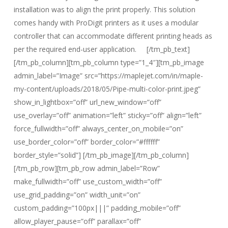
installation was to align the print properly. This solution
comes handy with ProDigit printers as it uses a modular
controller that can accommodate different printing heads as
per the required end-user application. [/tm_pb_text]
[/tm_pb_column][tm_pb_column type=”1_4″][tm_pb_image
admin_label=”Image” src=”https://maplejet.com/in/maple-
my-content/uploads/2018/05/Pipe-multi-color-print.jpeg”
show_in_lightbox=”off” url_new_window=”off”
use_overlay=”off” animation=”left” sticky=”off” align=”left”
force_fullwidth=”off” always_center_on_mobile=”on”
use_border_color=”off” border_color=”#ffffff”
border_style=”solid”] [/tm_pb_image][/tm_pb_column]
[/tm_pb_row][tm_pb_row admin_label=”Row”
make_fullwidth=”off” use_custom_width=”off”
use_grid_padding=”on” width_unit=”on”
custom_padding=”100px|||” padding_mobile=”off”
allow_player_pause=”off” parallax=”off”