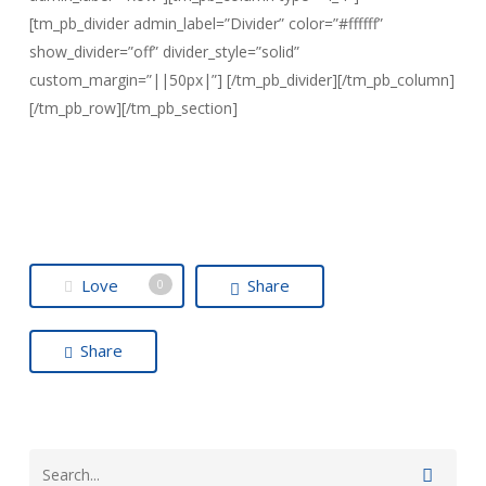
[tm_pb_divider admin_label=”Divider” color=”#ffffff”
show_divider=”off” divider_style=”solid”
custom_margin=”||50px|”] [/tm_pb_divider][/tm_pb_column]
[/tm_pb_row][/tm_pb_section]
Love
Share
0
Share