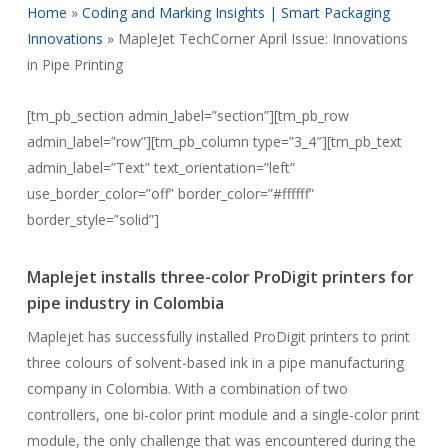
Home
»
Coding and Marking Insights | Smart Packaging
Innovations
»
MapleJet TechCorner April Issue: Innovations
in Pipe Printing
[tm_pb_section admin_label=”section”][tm_pb_row
admin_label=”row”][tm_pb_column type=”3_4″][tm_pb_text
admin_label=”Text” text_orientation=”left”
use_border_color=”off” border_color=”#ffffff”
border_style=”solid”]
Maplejet installs three-color ProDigit printers for
pipe industry in Colombia
Maplejet has successfully installed ProDigit printers to print
three colours of solvent-based ink in a pipe manufacturing
company in Colombia. With a combination of two
controllers, one bi-color print module and a single-color print
module, the only challenge that was encountered during the