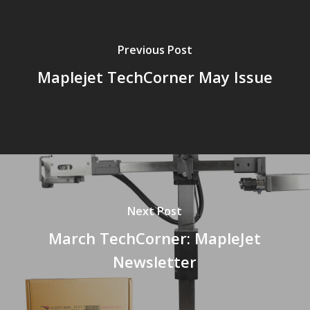
Previous Post
Maplejet TechCorner May Issue
Next Post
March TechCorner: MapleJet
Newsletter