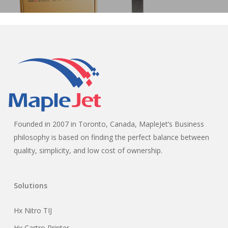
Founded in 2007 in Toronto, Canada, MapleJet’s Business
philosophy is based on finding the perfect balance between
quality, simplicity, and low cost of ownership.
Solutions
Hx Nitro TIJ
Hx Cartro Printer