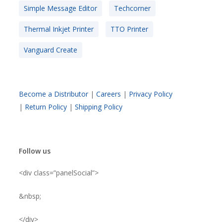
Simple Message Editor
Techcorner
Thermal Inkjet Printer
TTO Printer
Vanguard Create
Become a Distributor
|
Careers
|
Privacy Policy
|
Return Policy
|
Shipping Policy
Follow us
<div class=”panelSocial”>
&nbsp;
</div>