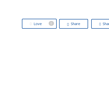
Love
Share
Sha
0