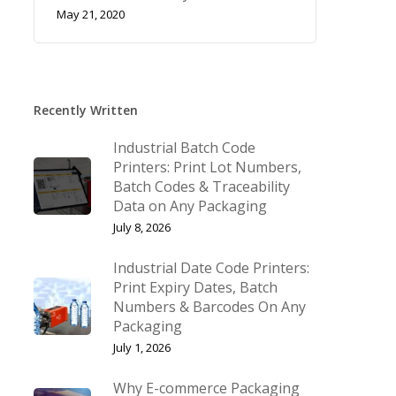
May 21, 2020
Recently Written
Industrial Batch Code
Printers: Print Lot Numbers,
Batch Codes & Traceability
Data on Any Packaging
July 8, 2026
Industrial Date Code Printers:
Print Expiry Dates, Batch
Numbers & Barcodes On Any
Packaging
July 1, 2026
Why E-commerce Packaging