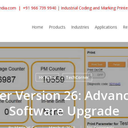
ndia.com
|
+91 966 739 9940
| Industrial Coding and Marking Print
Home
Products
Industries
Applications
Re
Hx Nitro
TechCorner
r Version 26: Advanc
Software Upgrade
By
MapleJet Co
March 4, 2019
No Comments