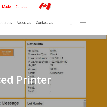
er Made In Canada
sources
About Us
Contact Us
ed Printer