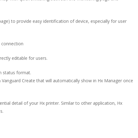
age) to provide easy identification of device, especially for user
t connection
rectly editable for users.
n status format.
n Vanguard Create that will automatically show in Hx Manager once
ial detail of your Hx printer. Similar to other application, Hx
s.