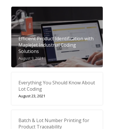
Efficient Product Identification with
MapleJet Industrial Coding
Solutions
August 9, 2021
Everything You Should Know About
Lot Coding
August 23, 2021
Batch & Lot Number Printing for
Product Traceability