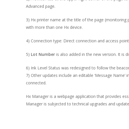
Advanced page.
3) Hx printer name at the title of the page (monitoring p
with more than one Hx device.
4) Connection type: Direct connection and access poin
5)
Lot Number
is also added in the new version. It is di
6) Ink Level Status was redesigned to follow the beaco
7) Other updates include an editable ‘Message Name’ i
connected.
Hx Manager is a webpage application that provides essent
Manager is subjected to technical upgrades and update