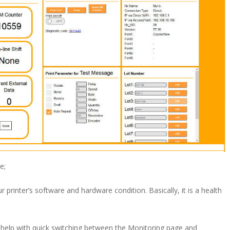
e;
 printer’s software and hardware condition. Basically, it is a health
to help with quick switching between the Monitoring page and