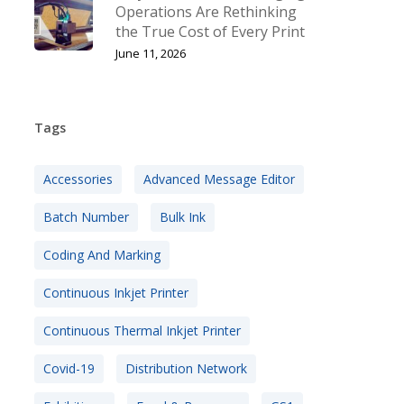
Operations Are Rethinking
the True Cost of Every Print
June 11, 2026
Tags
Accessories
Advanced Message Editor
Batch Number
Bulk Ink
Coding And Marking
Continuous Inkjet Printer
Continuous Thermal Inkjet Printer
Covid-19
Distribution Network