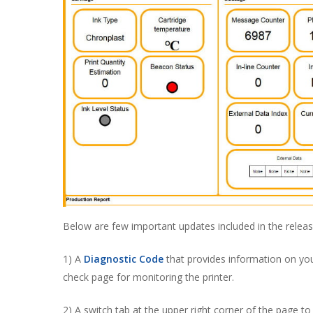
Below are few important updates included in the releas
1) A
Diagnostic Code
that provides information on your
check page for monitoring the printer.
2) A switch tab at the upper right corner of the page 