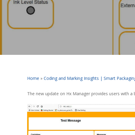
Home
»
Coding and Marking Insights | Smart Packagin
The new update on Hx Manager provides users with a be