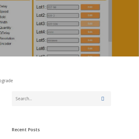
Upgrade
Recent Posts