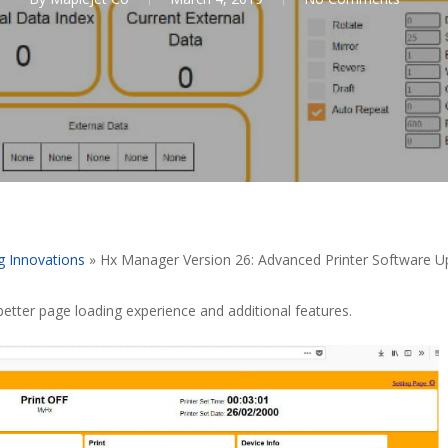
g Innovations
»
Hx Manager Version 26: Advanced Printer Software 
tter page loading experience and additional features.