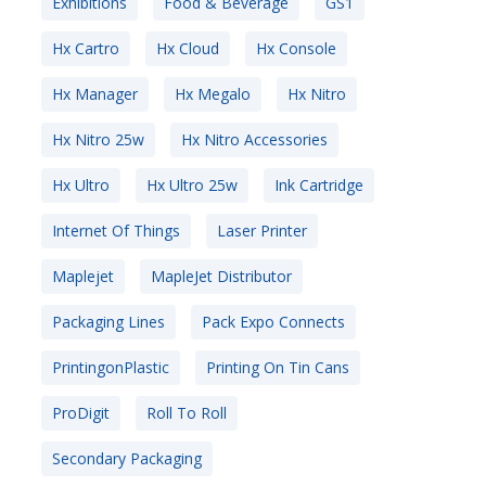
Exhibitions
Food & Beverage
GS1
Hx Cartro
Hx Cloud
Hx Console
Hx Manager
Hx Megalo
Hx Nitro
Hx Nitro 25w
Hx Nitro Accessories
Hx Ultro
Hx Ultro 25w
Ink Cartridge
Internet Of Things
Laser Printer
Maplejet
MapleJet Distributor
Packaging Lines
Pack Expo Connects
PrintingonPlastic
Printing On Tin Cans
ProDigit
Roll To Roll
Secondary Packaging