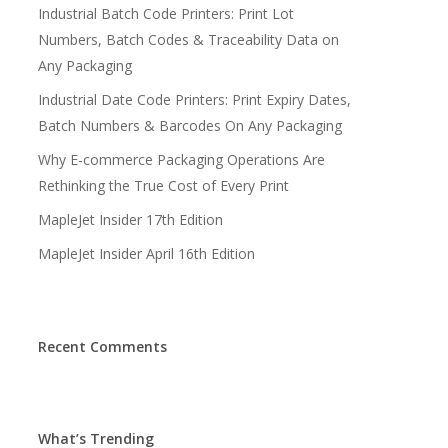
Industrial Batch Code Printers: Print Lot
Numbers, Batch Codes & Traceability Data on
Any Packaging
Industrial Date Code Printers: Print Expiry Dates,
Batch Numbers & Barcodes On Any Packaging
Why E-commerce Packaging Operations Are
Rethinking the True Cost of Every Print
MapleJet Insider 17th Edition
MapleJet Insider April 16th Edition
Recent Comments
What’s Trending