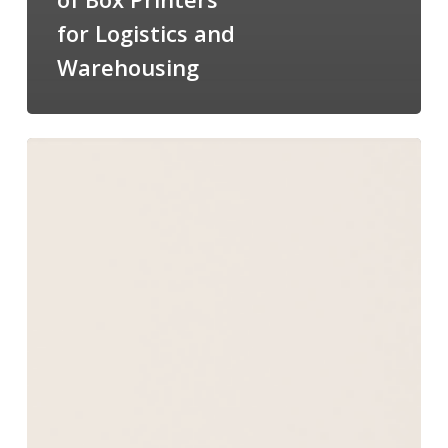
for Logistics and
Warehousing