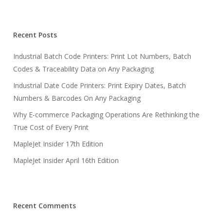
Recent Posts
Industrial Batch Code Printers: Print Lot Numbers, Batch
Codes & Traceability Data on Any Packaging
Industrial Date Code Printers: Print Expiry Dates, Batch
Numbers & Barcodes On Any Packaging
Why E-commerce Packaging Operations Are Rethinking the
True Cost of Every Print
MapleJet Insider 17th Edition
MapleJet Insider April 16th Edition
Recent Comments