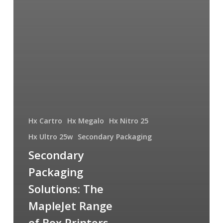
Hx Cartro
Hx Megalo
Hx Nitro 25
Hx Ultro 25w
Secondary Packaging
Secondary
Packaging
Solutions: The
MapleJet Range
of Box Printers