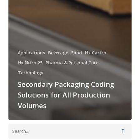
Applications
Beverage
Food
Hx Cartro
Hx Nitro 25
Pharma & Personal Care
Technology
Secondary Packaging Coding
Solutions for All Production
Volumes