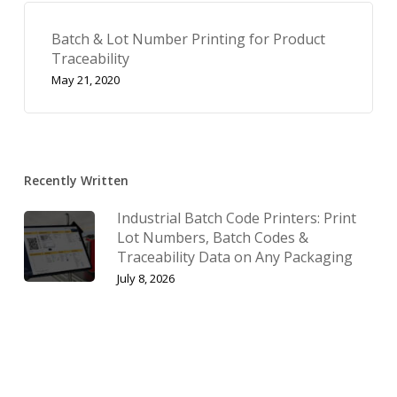
Batch & Lot Number Printing for Product
Traceability
May 21, 2020
Recently Written
Industrial Batch Code Printers: Print
Lot Numbers, Batch Codes &
Traceability Data on Any Packaging
July 8, 2026
Industrial Date Code Printers: Print
Expiry Dates, Batch Numbers &
Barcodes On Any Packaging
July 1, 2026