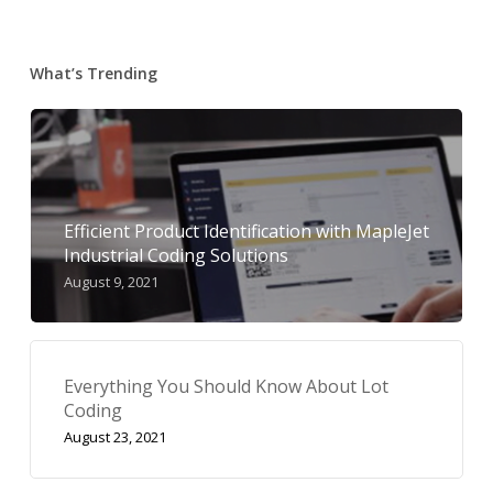
What’s Trending
Efficient Product Identification with MapleJet
Industrial Coding Solutions
August 9, 2021
Everything You Should Know About Lot
Coding
August 23, 2021