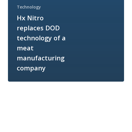
Technology
Hx Nitro
replaces DOD
technology of a
meat
manufacturing
company