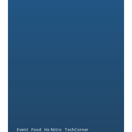
Event
Food
Hx Nitro
TechCorner