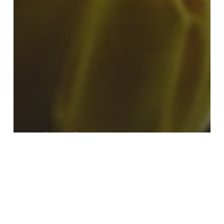
Hx Nitro
TechCorner
MapleJet customers praise Hx
Nitro ‘remote assistance
capability’ in the midst of the
pandemic