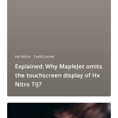
Hx Nitro
TechCorner
Explained: Why MapleJet omits
the touchscreen display of Hx
Nitro TIJ?