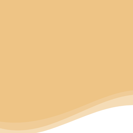
Coding And Marking
In Various Applications