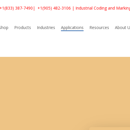
+1(833) 387-7490
|
+1(905) 482-3106
| Industrial Coding and Markin
Shop
Products
Industries
Applications
Resources
About U