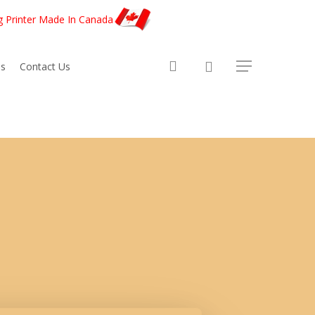
g Printer Made In Canada
account
s
Contact Us