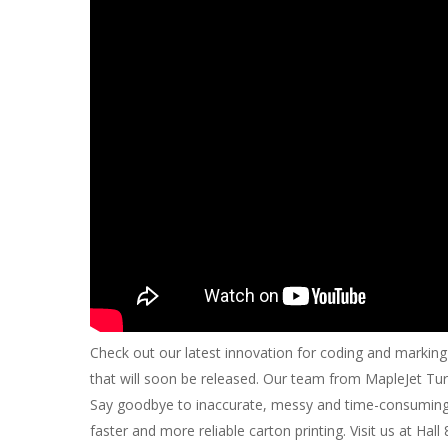
Check out our latest innovation for coding and marking
that will soon be released. Our team from MapleJet Turk
Say goodbye to inaccurate, messy and time-consuming l
faster and more reliable carton printing. Visit us at Hal