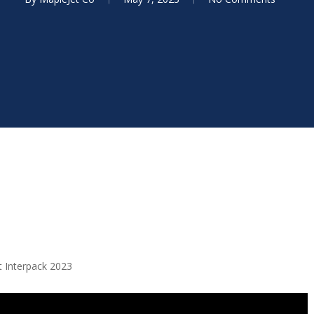
t Interpack 2023