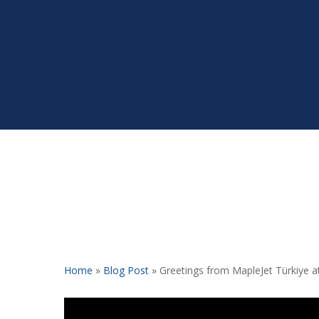
Home
»
Blog Post
»
Greetings from MapleJet Türkiye a