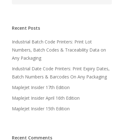
Recent Posts
Industrial Batch Code Printers: Print Lot
Numbers, Batch Codes & Traceability Data on
Any Packaging
Industrial Date Code Printers: Print Expiry Dates,
Batch Numbers & Barcodes On Any Packaging
MapleJet Insider 17th Edition
MapleJet Insider April 16th Edition
MapleJet Insider 15th Edition
Recent Comments