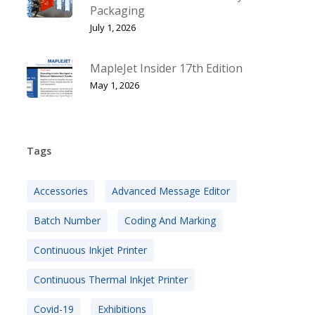
Packaging
July 1, 2026
MapleJet Insider 17th Edition
May 1, 2026
Tags
Accessories
Advanced Message Editor
Batch Number
Coding And Marking
Continuous Inkjet Printer
Continuous Thermal Inkjet Printer
Covid-19
Exhibitions