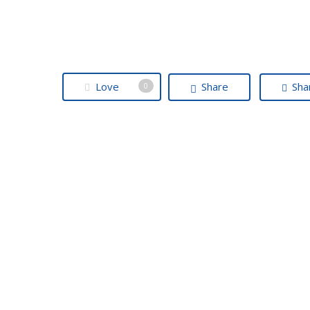
Love
Share
Sha
0