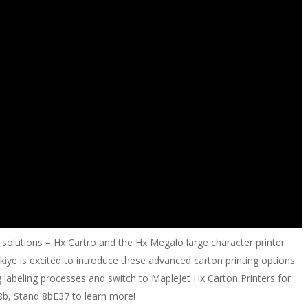
 solutions – Hx Cartro and the Hx Megalo large character printer
iye is excited to introduce these advanced carton printing options.
abeling processes and switch to MapleJet Hx Carton Printers for
l 8b, Stand 8bE37 to learn more!