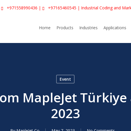
|
+971558990436
|
+97165460545
| Industrial Coding and Mar
Home
Products
Industries
Applications
Event
rom MapleJet Türkiye 
2023
By
MapleJet Co
May 7, 2023
No Comments