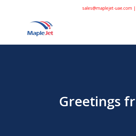
Skip
sales@maplejet-uae.com
to
main
content
Greetings f