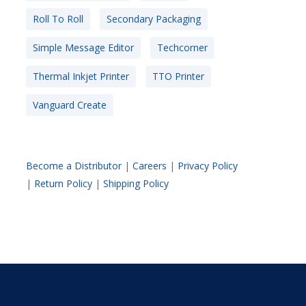
Roll To Roll
Secondary Packaging
Simple Message Editor
Techcorner
Thermal Inkjet Printer
TTO Printer
Vanguard Create
Become a Distributor
|
Careers
|
Privacy Policy
|
Return Policy
|
Shipping Policy