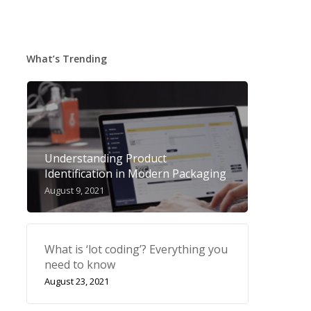
What’s Trending
Understanding Product
Identification in Modern Packaging
August 9, 2021
What is ‘lot coding’? Everything you
need to know
August 23, 2021