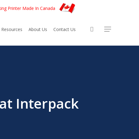
king Printer Made In Canada
account
Resources
About Us
Contact Us
at Interpack