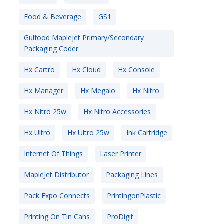
Food & Beverage
GS1
Gulfood Maplejet Primary/Secondary
Packaging Coder
Hx Cartro
Hx Cloud
Hx Console
Hx Manager
Hx Megalo
Hx Nitro
Hx Nitro 25w
Hx Nitro Accessories
Hx Ultro
Hx Ultro 25w
Ink Cartridge
Internet Of Things
Laser Printer
MapleJet Distributor
Packaging Lines
Pack Expo Connects
PrintingonPlastic
Printing On Tin Cans
ProDigit