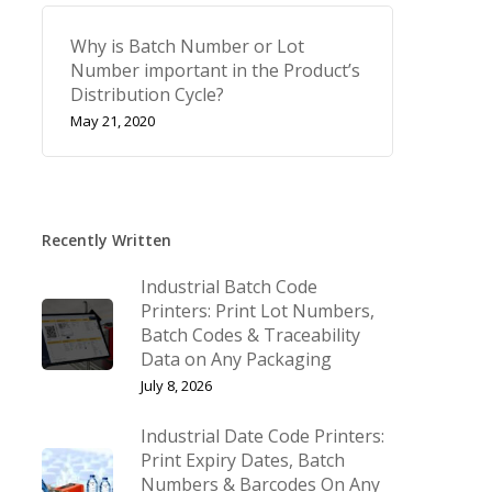
Why is Batch Number or Lot
Number important in the Product’s
Distribution Cycle?
May 21, 2020
Recently Written
Industrial Batch Code
Printers: Print Lot Numbers,
Batch Codes & Traceability
Data on Any Packaging
July 8, 2026
Industrial Date Code Printers:
Print Expiry Dates, Batch
Numbers & Barcodes On Any