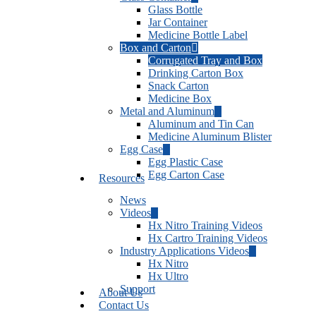
Glass Bottle
Jar Container
Medicine Bottle Label
Box and Carton
Corrugated Tray and Box
Drinking Carton Box
Snack Carton
Medicine Box
Metal and Aluminum
Aluminum and Tin Can
Medicine Aluminum Blister
Egg Case
Egg Plastic Case
Egg Carton Case
Resources
News
Videos
Hx Nitro Training Videos
Hx Cartro Training Videos
Industry Applications Videos
Hx Nitro
Hx Ultro
Support
About Us
Contact Us