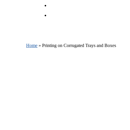
account
Menu
Home
»
Printing on Corrugated Trays and Boxes