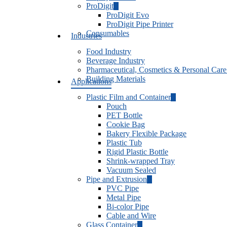
ProDigit
ProDigit Evo
ProDigit Pipe Printer
Consumables
Industries
Food Industry
Beverage Industry
Pharmaceutical, Cosmetics & Personal Care
Building Materials
Applications
Plastic Film and Container
Pouch
PET Bottle
Cookie Bag
Bakery Flexible Package
Plastic Tub
Rigid Plastic Bottle
Shrink-wrapped Tray
Vacuum Sealed
Pipe and Extrusion
PVC Pipe
Metal Pipe
Bi-color Pipe
Cable and Wire
Glass Container