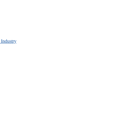
 Industry