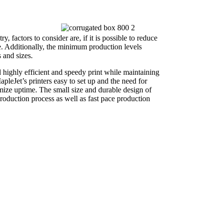
y, factors to consider are, if it is possible to reduce
e. Additionally, the minimum production levels
 and sizes.
 highly efficient and speedy print while maintaining
pleJet’s printers easy to set up and the need for
mize uptime. The small size and durable design of
production process as well as fast pace production