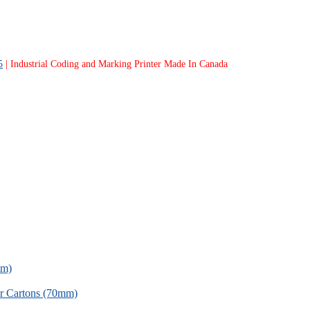
5
| Industrial Coding and Marking Printer Made In Canada
mm)
for Cartons (70mm)