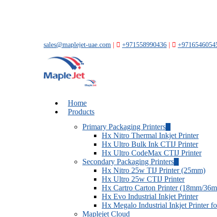
Skip
to
main
content
sales@maplejet-uae.com
|
+971558990436
|
+9716546054
account
Menu
Home
Products
Primary Packaging Printers
Hx Nitro Thermal Inkjet Printer
Hx Ultro Bulk Ink CTIJ Printer
Hx Ultro CodeMax CTIJ Printer
Secondary Packaging Printers
Hx Nitro 25w TIJ Printer (25mm)
Hx Ultro 25w CTIJ Printer
Hx Cartro Carton Printer (18mm/36
Hx Evo Industrial Inkjet Printer
Hx Megalo Industrial Inkjet Printer 
Maplejet Cloud