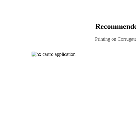
Recommended
Printing on Corrugat