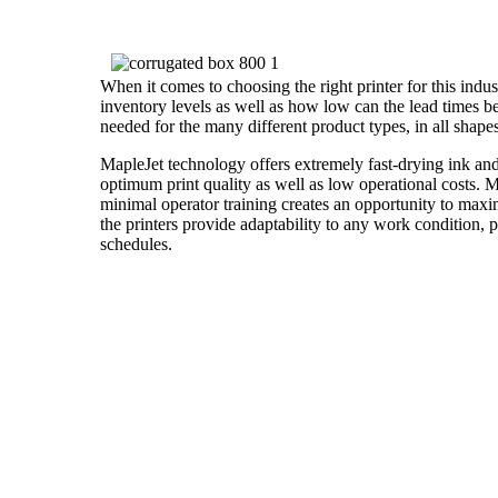
When it comes to choosing the right printer for this industr
inventory levels as well as how low can the lead times b
needed for the many different product types, in all shapes
MapleJet technology offers extremely fast-drying ink and
optimum print quality as well as low operational costs. Ma
minimal operator training creates an opportunity to maxi
the printers provide adaptability to any work condition, 
schedules.