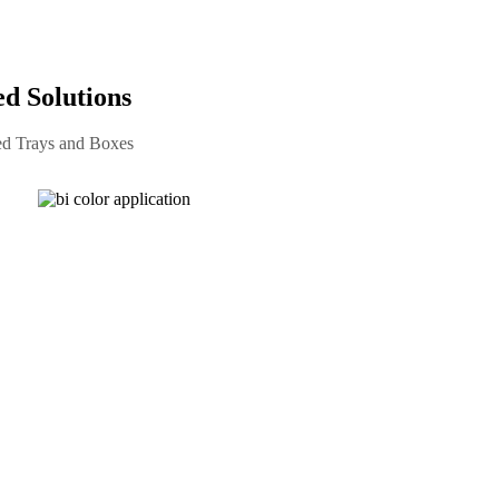
 Solutions
ed Trays and Boxes