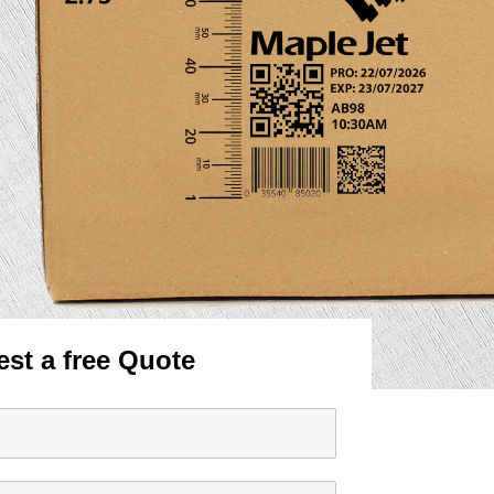
st a free Quote