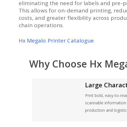
eliminating the need for labels and pre-p
This allows for on-demand printing, redu
costs, and greater flexibility across prod
chain operations.
Hx Megalo Printer Catalogue
Why Choose Hx Meg
Large Characte
Print bold, easy-to-re
scannable information f
production and logistic