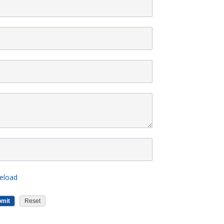
eload