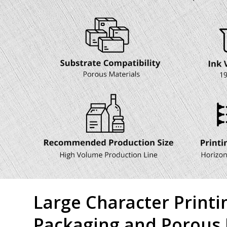
Large Character Printi
Packaging and Porous 