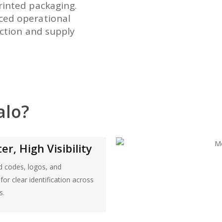
rinted packaging.
ced operational
uction and supply
alo?
r, High Visibility
ad codes, logos, and
or clear identification across
s.