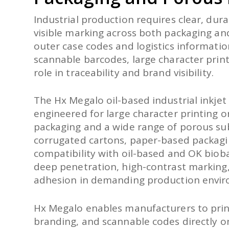
Industrial production requires clear, dura
visible marking across both packaging an
outer case codes and logistics informatio
scannable barcodes, large character printi
role in traceability and brand visibility.
The Hx Megalo oil-based industrial inkjet 
engineered for large character printing 
packaging and a wide range of porous sub
corrugated cartons, paper-based packagi
compatibility with oil-based and OK biob
deep penetration, high-contrast marking,
adhesion in demanding production envir
Hx Megalo enables manufacturers to print
branding, and scannable codes directly o