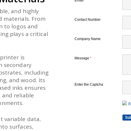
Email
*
ble, and highly
d materials. From
Contact Number
n to logos and
ng plays a critical
Company Name
printer is
Message
*
on secondary
strates, including
ng, and wood. Its
Enter the Captcha
ased inks ensures
 and reliable
onments.
R
 variable data,
nto surfaces,