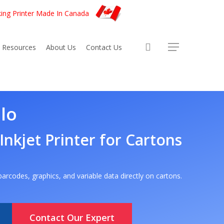
king Printer Made In Canada
account
Resources
About Us
Contact Us
lo
 Inkjet Printer for Cartons
, barcodes, graphics, and variable data directly on cartons.
Contact Our Expert