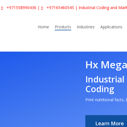
|
+971558990436
|
+97165460545
| Industrial Coding and Mar
Home
Products
Industries
Applications
Hx Mega
Industrial
Coding
Print nutritional facts
Learn More