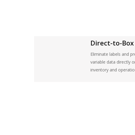
Direct-to-Box 
Eliminate labels and pr
variable data directly 
inventory and operatio