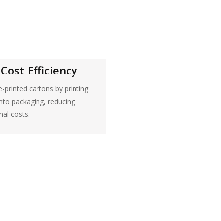
Cost Efficiency
e-printed cartons by printing
onto packaging, reducing
nal costs.