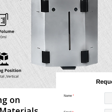
Reque
ng on
Name
*
Materials