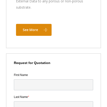
External Data to any porous or non-porous
substrate.
See More
Request for Quotation
First Name
Last Name
*