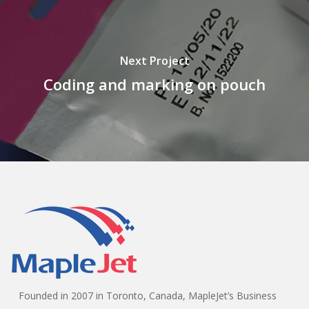
Next Project
Coding and marking on pouch
Founded in 2007 in Toronto, Canada, MapleJet’s Business