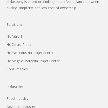
philosophy is based on finding the perfect balance between
quality, simplicity, and low cost of ownership.
Solutions
Hx Nitro TIJ
Hx Cartro Printer
Hx Evo Industrial Inkjet Printer
Hx Megalo Industrial Inkjet Printer
Consumables
Industries
Food Industry
Beverage Industry