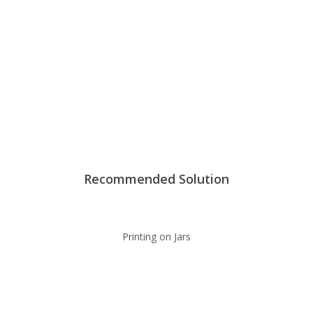
Recommended Solution
Printing on Jars