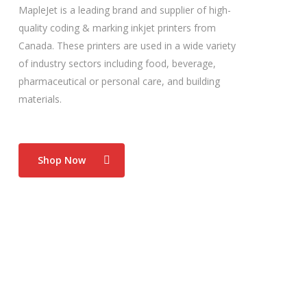
MapleJet is a leading brand and supplier of high-
quality coding & marking inkjet printers from
Canada. These printers are used in a wide variety
of industry sectors including food, beverage,
pharmaceutical or personal care, and building
materials.
Shop Now
Food Industry
Hx Nitro excels in the food manufacturing industry.
Its flexibility enables easy and straight forward