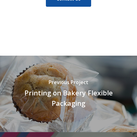
Previous Project
Printing on Bakery Flexible
Packaging