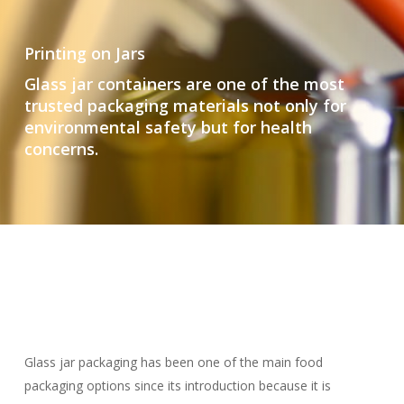
Printing on Jars
Glass jar containers are one of the most
trusted packaging materials not only for
environmental safety but for health
concerns.
Glass jar packaging has been one of the main food
packaging options since its introduction because it is