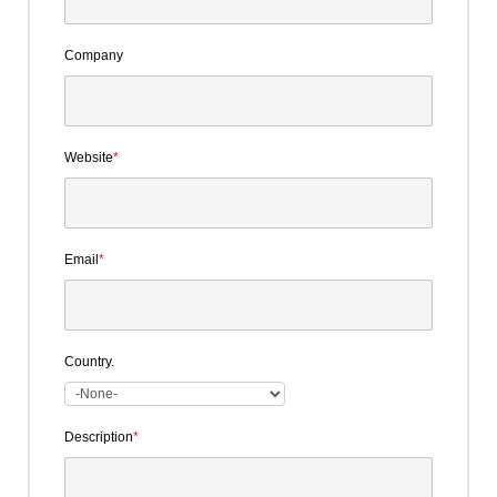
Company
Website
*
Email
*
Country.
Description
*