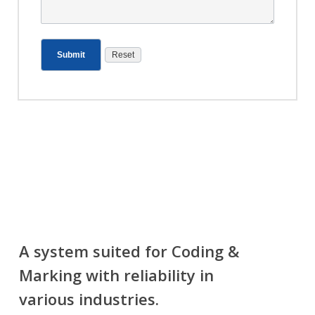
A system suited for Coding &
Marking with reliability in
various industries.