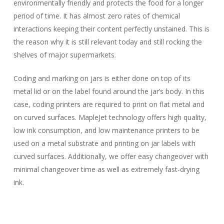
environmentally friendly and protects the food for a longer
period of time. It has almost zero rates of chemical
interactions keeping their content perfectly unstained. This is
the reason why it is still relevant today and still rocking the
shelves of major supermarkets.
Coding and marking on jars is either done on top of its
metal lid or on the label found around the jar’s body. In this
case, coding printers are required to print on flat metal and
on curved surfaces. MapleJet technology offers high quality,
low ink consumption, and low maintenance printers to be
used on a metal substrate and printing on jar labels with
curved surfaces. Additionally, we offer easy changeover with
minimal changeover time as well as extremely fast-drying
ink.