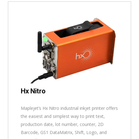
Hx Nitro
Maplejet’s Hx Nitro industrial inkjet printer offers
the easiest and simplest way to print text,
production date, lot number, counter, 2D
Barcode, GS1 DataMatrix, Shift, Logo, and