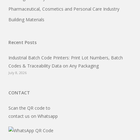
Pharmaceutical, Cosmetics and Personal Care Industry
Building Materials
Recent Posts
Industrial Batch Code Printers: Print Lot Numbers, Batch
Codes & Traceability Data on Any Packaging
July 8, 2026
CONTACT
Scan the QR code to
contact us on Whatsapp