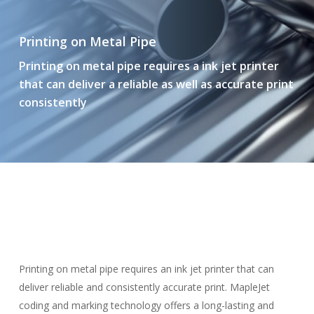
Printing on Metal Pipe
Printing on metal pipe requires a ink jet printer
that can deliver a reliable as well as accurate print
consistently
Printing on metal pipe requires an ink jet printer that can
deliver reliable and consistently accurate print. MapleJet
coding and marking technology offers a long-lasting and