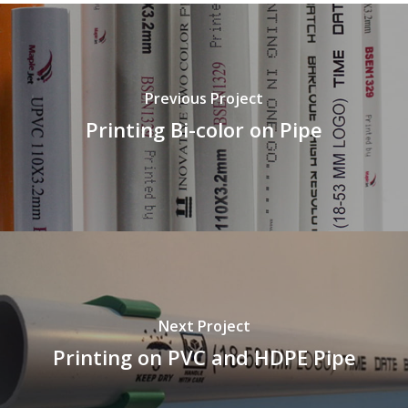
Previous Project
Printing Bi-color on Pipe
Next Project
Printing on PVC and HDPE Pipe