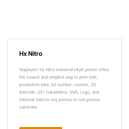
Hx Nitro
Maplejet’s Hx Nitro industrial inkjet printer offers
the easiest and simplest way to print text,
production date, lot number, counter, 2D
Barcode, GS1 DataMatrix, Shift, Logo, and
External Data to any porous or non-porous
substrate.