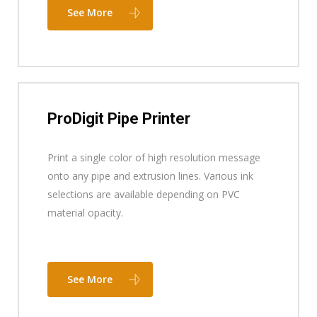
See More
ProDigit Pipe Printer
Print a single color of high resolution message
onto any pipe and extrusion lines. Various ink
selections are available depending on PVC
material opacity.
See More