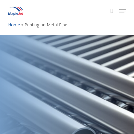
Skip
to
main
Home
»
Printing on Metal Pipe
content