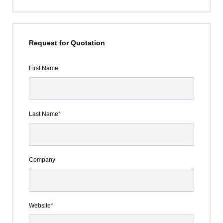
Request for Quotation
First Name
Last Name
*
Company
Website
*