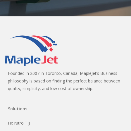
Founded in 2007 in Toronto, Canada, MapleJet’s Business
philosophy is based on finding the perfect balance between
quality, simplicity, and low cost of ownership.
Solutions
Hx Nitro TIJ