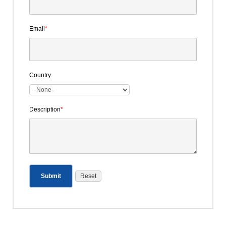
Email
*
Country.
Description
*