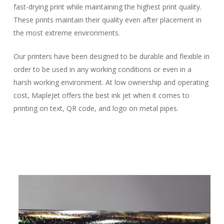
fast-drying print while maintaining the highest print quality.
These prints maintain their quality even after placement in
the most extreme environments.
Our printers have been designed to be durable and flexible in
order to be used in any working conditions or even in a
harsh working environment. At low ownership and operating
cost, MapleJet offers the best ink jet when it comes to
printing on text, QR code, and logo on metal pipes.