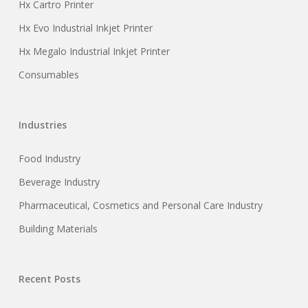
Hx Cartro Printer
Hx Evo Industrial Inkjet Printer
Hx Megalo Industrial Inkjet Printer
Consumables
Industries
Food Industry
Beverage Industry
Pharmaceutical, Cosmetics and Personal Care Industry
Building Materials
Recent Posts