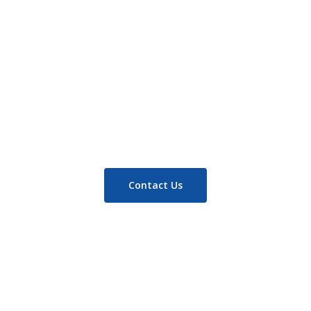
Read more
Contact Us