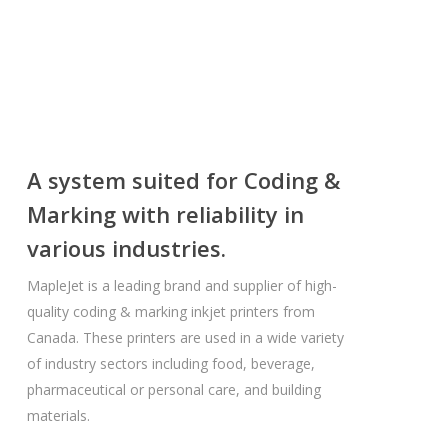
A system suited for Coding &
Marking with reliability in
various industries.
MapleJet is a leading brand and supplier of high-
quality coding & marking inkjet printers from
Canada. These printers are used in a wide variety
of industry sectors including food, beverage,
pharmaceutical or personal care, and building
materials.