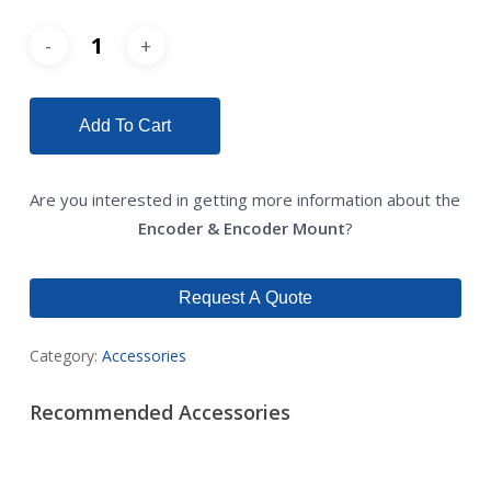
Add To Cart
Are you interested in getting more information about the
Encoder & Encoder Mount
?
Request A Quote
Category:
Accessories
Recommended Accessories