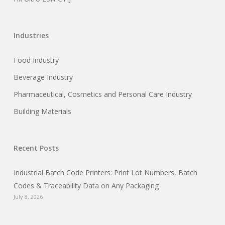
Industries
Food Industry
Beverage Industry
Pharmaceutical, Cosmetics and Personal Care Industry
Building Materials
Recent Posts
Industrial Batch Code Printers: Print Lot Numbers, Batch
Codes & Traceability Data on Any Packaging
July 8, 2026