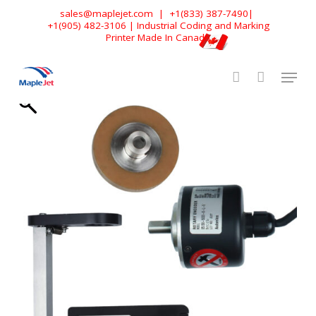
Skip
sales@maplejet.com
|
+1(833) 387-7490
|
+1(905) 482-3106
| Industrial Coding and Marking
to
Printer Made In Canada
main
content
Home
»
Shop
»
Accessories
»
Encoder & Encoder Mount