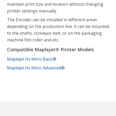
maintain print size and location without changing
printer settings manually.
The Encoder can be installed in different areas
depending on the production line. It can be mounted
to the shafts, conveyor belt, or on the packaging
machine film roller and etc..
Compatible Maplejet® Printer Models
Maplejet Hx Nitro Basic®
Maplejet Hx Nitro Advanced®