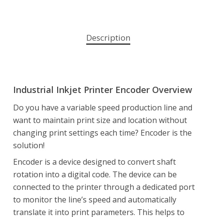
Description
Industrial Inkjet Printer Encoder Overview
Do you have a variable speed production line and
want to maintain print size and location without
changing print settings each time? Encoder is the
solution!
Encoder is a device designed to convert shaft
rotation into a digital code. The device can be
connected to the printer through a dedicated port
to monitor the line’s speed and automatically
translate it into print parameters. This helps to