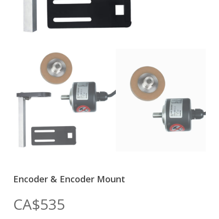
Encoder & Encoder Mount
CA$
535