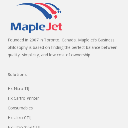
Founded in 2007 in Toronto, Canada, MapleJet’s Business
philosophy is based on finding the perfect balance between
quality, simplicity, and low cost of ownership.
Solutions
Hx Nitro TIJ
Hx Cartro Printer
Consumables
Hx Ultro CTIJ
Hx Ultro 25w CTIJ