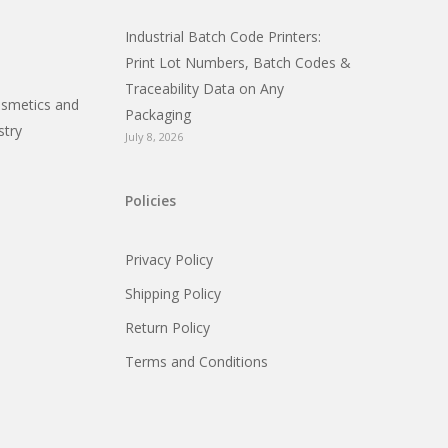
Industrial Batch Code Printers:
Print Lot Numbers, Batch Codes &
Traceability Data on Any
osmetics and
Packaging
stry
July 8, 2026
Policies
Privacy Policy
Shipping Policy
Return Policy
Terms and Conditions