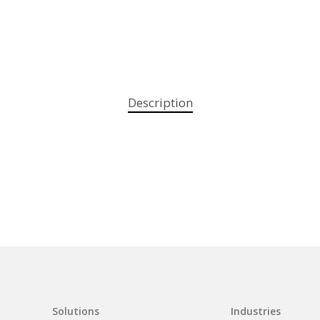
Description
Solutions
Industries