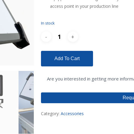
access point in your production line
In stock
Add To Cart
Are you interested in getting more infor
Requ
Category:
Accessories