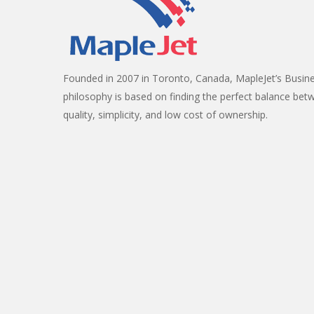
Founded in 2007 in Toronto, Canada, MapleJet’s Busin
philosophy is based on finding the perfect balance bet
quality, simplicity, and low cost of ownership.