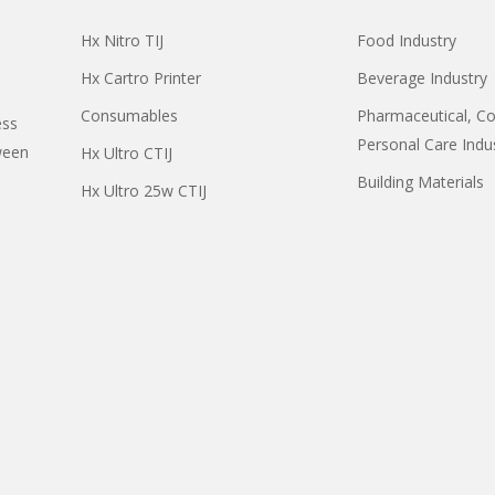
Hx Nitro TIJ
Food Industry
Hx Cartro Printer
Beverage Industry
Consumables
Pharmaceutical, C
ess
Personal Care Indu
ween
Hx Ultro CTIJ
Building Materials
Hx Ultro 25w CTIJ