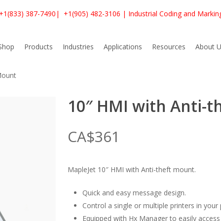
+1(833) 387-7490
|
+1(905) 482-3106
| Industrial Coding and Markin
Shop
Products
Industries
Applications
Resources
About U
Mount
10″ HMI with Anti-t
CA$
361
MapleJet 10″ HMI with Anti-theft mount.
Quick and easy message design.
Control a single or multiple printers in your
Equipped with Hx Manager to easily access