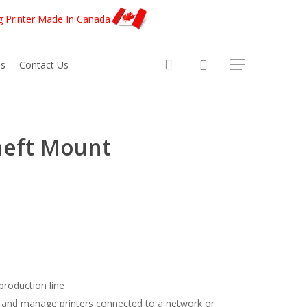
g Printer Made In Canada
account
s
Contact Us
heft Mount
 production line
 and manage printers connected to a network or