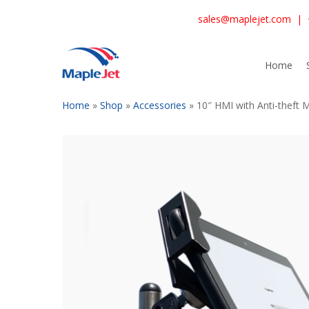
Skip
sales@maplejet.com
|
to
main
content
Home
Home
»
Shop
»
Accessories
»
10″ HMI with Anti-theft 