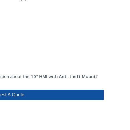
mation about the
10″ HMI with Anti-theft Mount
?
est A Quote