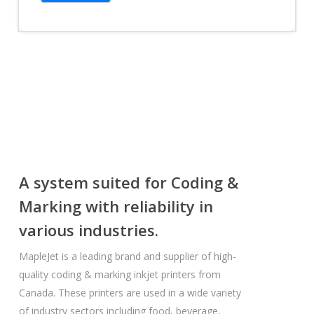
A system suited for Coding &
Marking with reliability in
various industries.
MapleJet is a leading brand and supplier of high-
quality coding & marking inkjet printers from
Canada. These printers are used in a wide variety
of industry sectors including food, beverage,