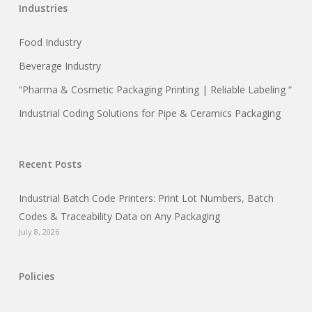
Industries
Food Industry
Beverage Industry
“Pharma & Cosmetic Packaging Printing | Reliable Labeling “
Industrial Coding Solutions for Pipe & Ceramics Packaging
Recent Posts
Industrial Batch Code Printers: Print Lot Numbers, Batch
Codes & Traceability Data on Any Packaging
July 8, 2026
Policies