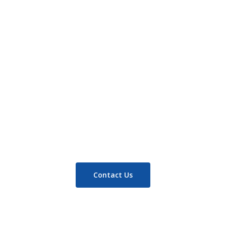
Read more
Contact Us