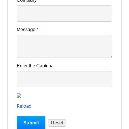
Company
Message
*
Enter the Captcha
Reload