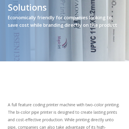
Solutions
Economically friendly for companies looking to
save cost while branding directly on the product
A full feature coding printer machine with two-color printing.
The bi-color pipe printer is designed to create lasting prints
and cost-effective production. While printing directly unto
pipe, companies can also take advantage of its high-