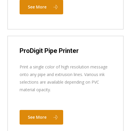
See More
ProDigit Pipe Printer
Print a single color of high resolution message
onto any pipe and extrusion lines. Various ink
selections are available depending on PVC
material opacity.
See More