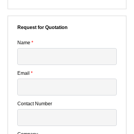
Request for Quotation
Name
*
Email
*
Contact Number