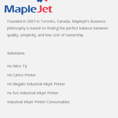
Founded in 2007 in Toronto, Canada, MapleJet’s Business
philosophy is based on finding the perfect balance between
quality, simplicity, and low cost of ownership.
Solutions
Hx Nitro TIJ
Hx Cartro Printer
Hx Megalo Industrial Inkjet Printer
Hx Evo Industrial Inkjet Printer
Industrial Inkjet Printer Consumables