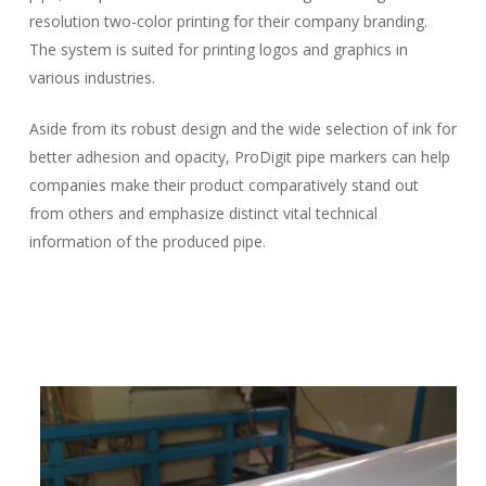
resolution two-color printing for their company branding.
The system is suited for printing logos and graphics in
various industries.
Aside from its robust design and the wide selection of ink for
better adhesion and opacity, ProDigit pipe markers can help
companies make their product comparatively stand out
from others and emphasize distinct vital technical
information of the produced pipe.