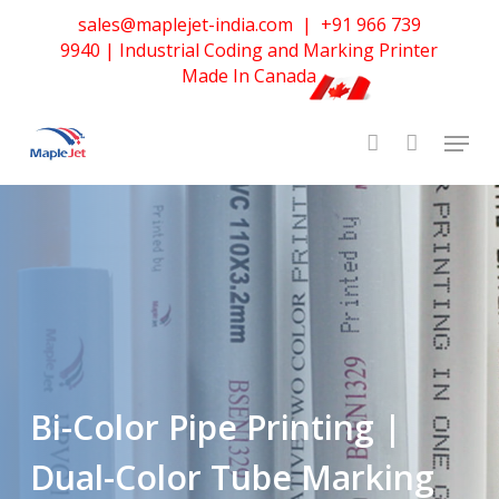
Skip
sales@maplejet-india.com
|
+91 966 739
to
Home
»
Bi-Color Pipe Printing | Dual-Color Tube Marking
9940
| Industrial Coding and Marking Printer
main
Made In Canada
Solutions
content
Bi-Color Pipe Printing |
Dual-Color Tube Marking