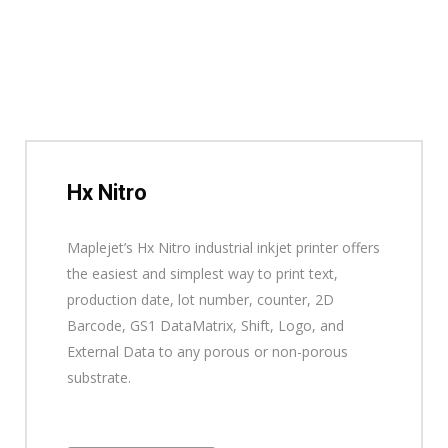
Hx Nitro
Maplejet’s Hx Nitro industrial inkjet printer offers
the easiest and simplest way to print text,
production date, lot number, counter, 2D
Barcode, GS1 DataMatrix, Shift, Logo, and
External Data to any porous or non-porous
substrate.