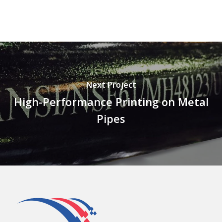
Next Project
High-Performance Printing on Metal
Pipes