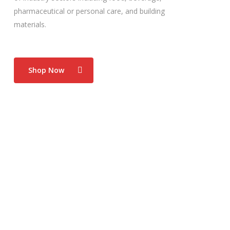
pharmaceutical or personal care, and building
materials.
Shop Now
Food Industry
Hx Nitro excels in the food manufacturing industry.
Its flexibility enables easy and straight forward
integration to food production applications, from
form/fill/seal to pouches and everything in
between.