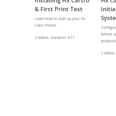
& First Print Test
Initia
Syste
Learn how to start up your Hx
Catro Printer.
Configur
before se
3 videos Duration: 4:17
productio
3 videos