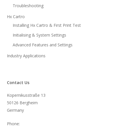
Troubleshooting
Hx Cartro
Installing Hx Cartro & First Print Test
Initialising & System Settings
Advanced Features and Settings
Industry Applications
Contact Us
Kopernikusstraße 13
50126 Bergheim
Germany
Phone: