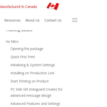
 Manufactured In Canada
Resources
About Us
Contact Us
Training Guides
Hx Nitro
Opening the package
Quick First Print
Initialising & System Settings
Installing on Production Line
Start Printing on Product
PC Side SW (Vanguard Create) for
advanced message design
Advanced Features and Settings