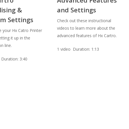
lising &
and Settings
m Settings
Check out these instructional
videos to learn more about the
e your Hx Catro Printer
advanced features of Hx Cartro.
tting it up in the
n line.
1 video Duration: 1:13
 Duration: 3:40