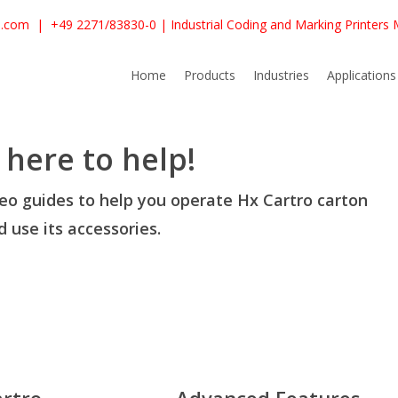
e.com
|
+49 2271/83830-0
| Industrial Coding and Marking Printers
Home
Products
Industries
Applications
 here to help!
deo guides to help you operate Hx Cartro carton
 use its accessories.
artro
Advanced Features