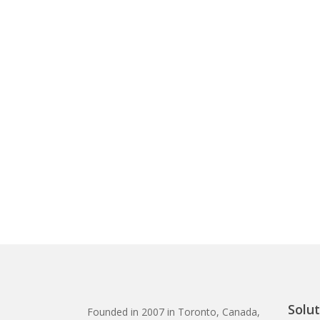
Solut
Founded in 2007 in Toronto, Canada,