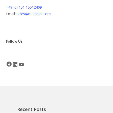
+49 (0) 151 15512409
Email:
sales@maplejet.com
Follow Us
Recent Posts