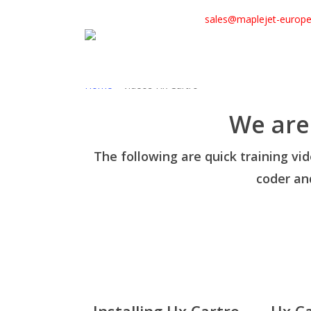
Skip
sales@maplejet-europ
to
main
content
Home
»
Videos Hx Cartro
We are
The following are quick training vi
coder and
Installing Hx Cartro
Hx C