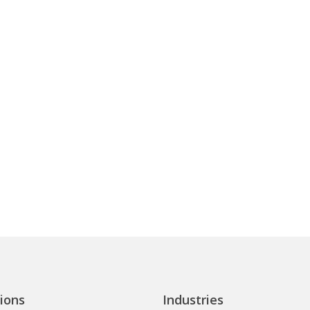
ions
Industries